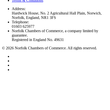
Terms & Conditions
Address:
Hardwick House, No. 2 Agricultural Hall Plain, Norwich,
Norfolk, England, NR1 3FS
Telephone:
01603 625977
Norfolk Chambers of Commerce, a company limited by
guarantee.
Registered in England No. 49631
©
2026
Norfolk Chambers of Commerce. All rights reserved.