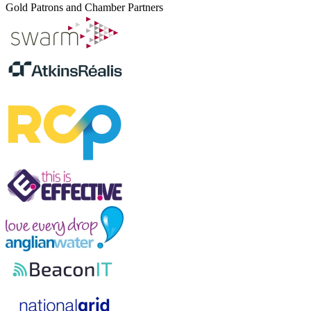
Gold Patrons and Chamber Partners