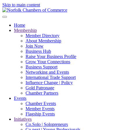
Skip to main content
Home
Membership
Member Directory
About Membership
Join Now
Business Hub
Raise Your Business Profile
Grow Your Connections
Business Support
Networking and Events
International Trade Support
Influence Change | Policy
Gold Patronage
Chamber Partners
Events
Chamber Events
Member Events
Flagship Events
Initiatives
Co.Solo | Solopreneurs
Co.next | Young Professionals