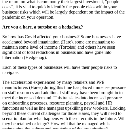
the return on what is commonly their largest investment, “people
costs”, it is vital to quickly identify the people risks within your
business: risks which will be largely dependent on the impact of the
pandemic on your operation.
Are you a hare, a tortoise or a hedgehog?
So how has Covid affected your business? Some businesses have
accelerated beyond imagination (Hare), some are managing to
maintain some level of income (Tortoise) and others have seen
significant or total reductions in business and have gone into
hibernation (Hedgehog).
Each of these types of businesses will have their people risks to
navigate.
The acceleration experienced by many retailers and PPE
manufacturers (Hares) during this time has placed immense pressure
on staff resources and additional staff may have been brought in to
meet the increased demand. This translates into increased pressure
on onboarding processes, resource planning, payroll and HR
functions as well as line managers upskilling new workers. Looking
beyond these current challenges for those Hares, they will need to
scenario plan for what happens with these recruits in the future. Will
they be retained or let go? How will that be managed whilst
maintaining the culture and reputation of the organisation?