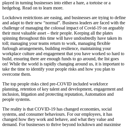
played in turning businesses into either a hare, a tortoise or a
hedgehog. Read on to learn more.
Lockdown restrictions are easing, and businesses are trying to define
and adapt to their new “normal”. Business leaders are faced with the
challenge of managing the colossal impact of Covid-19 on arguably
their most valuable asset – their people. Keeping all the plates
spinning throughout this time will have undoubtedly have taken its
toll; managing your teams return to work, managing flexible
furlough arrangements, building resilience, maintaining your
workplace culture and engagement that you have worked so hard to
build, ensuring there are enough funds to go around, the list goes
on! While the world is rapidly changing around us, it is important to
take the time to identify your people risks and how you plan to
overcome them.
The top people risks cited pre-COVID included workforce
planning, retention of key talent and development, engagement and
inclusion, litigation and protecting reputation, Automation and
people systems.
The reality is that COVID-19 has changed economies, social
systems, and consumer behaviours. For our employees, it has
changed how they work and behave, and what they value and
demand. For businesses to thrive beyond lockdown and maximise