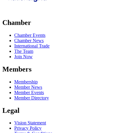
Chamber
Chamber Events
Chamber News
International Trade
The Team
Join Now
Members
Membership
Member News
Member Events
Member Directory
Legal
Vision Statement
Privacy Policy