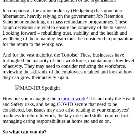
In comparison, the airline industry (Hedgehog) has gone into
hibernation, heavily relying on the government Job Retention
Scheme or embarking on mass redundancy programmes. These
tough decisions are vital to ensure the longevity of the business.
Looking forward – rebuilding trust, stability, and the health and
wellbeing of the remaining team must be considered in preparation
for the return to the workplace.
And for the vast majority, the Tortoise. These businesses have
furloughed the majority of their workforce, maintaining a low level
of activity. They may need to consider reducing the workforce,
reviewing the skill-mix of the employees retained and look at how
they can grow their activity again.
How are you managing the
return to work
? It is not only the Health
and Safety risks, and being COVID-secure that need to be
considered, but issues may also arise relating to your employees’
readiness to return to work, the key roles and skills required first,
managing caring responsibilities at home etc and so on.
So what can you do?