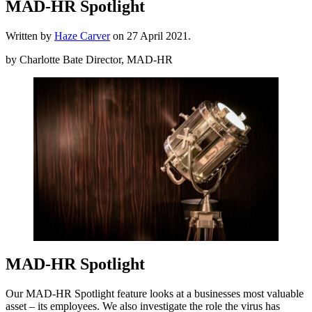
MAD-HR Spotlight
Written by
Haze Carver
on
27 April 2021
.
by Charlotte Bate Director, MAD-HR
MAD-HR Spotlight
Our MAD-HR Spotlight feature looks at a businesses most valuable
asset – its employees. We also investigate the role the virus has