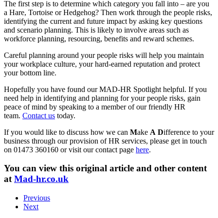
The first step is to determine which category you fall into – are you
a Hare, Tortoise or Hedgehog? Then work through the people risks,
identifying the current and future impact by asking key questions
and scenario planning. This is likely to involve areas such as
workforce planning, resourcing, benefits and reward schemes.
Careful planning around your people risks will help you maintain
your workplace culture, your hard-earned reputation and protect
your bottom line.
Hopefully you have found our MAD-HR Spotlight helpful. If you
need help in identifying and planning for your people risks, gain
peace of mind by speaking to a member of our friendly HR
team.
Contact us
today.
If you would like to discuss how we can
M
ake
A
D
ifference to your
business through our provision of HR services, please get in touch
on 01473 360160 or visit our contact page
here
.
You can view this original article and other content
at
Mad-hr.co.uk
Previous
Next