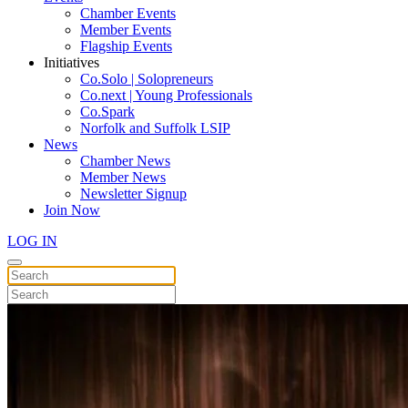
Chamber Events
Member Events
Flagship Events
Initiatives
Co.Solo | Solopreneurs
Co.next | Young Professionals
Co.Spark
Norfolk and Suffolk LSIP
News
Chamber News
Member News
Newsletter Signup
Join Now
LOG IN