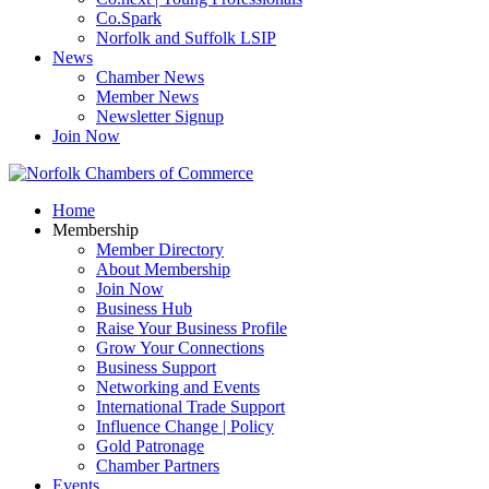
Co.Spark
Norfolk and Suffolk LSIP
News
Chamber News
Member News
Newsletter Signup
Join Now
Home
Membership
Member Directory
About Membership
Join Now
Business Hub
Raise Your Business Profile
Grow Your Connections
Business Support
Networking and Events
International Trade Support
Influence Change | Policy
Gold Patronage
Chamber Partners
Events