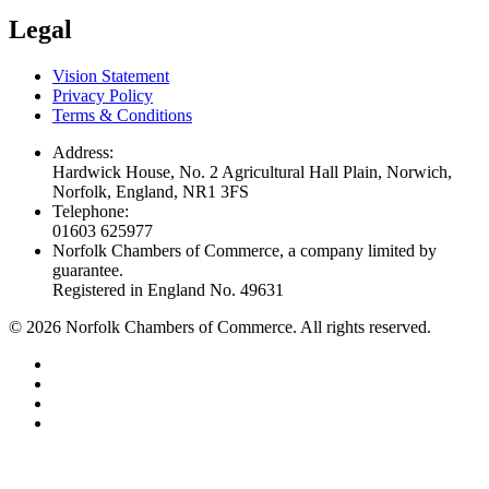
Legal
Vision Statement
Privacy Policy
Terms & Conditions
Address:
Hardwick House, No. 2 Agricultural Hall Plain, Norwich,
Norfolk, England, NR1 3FS
Telephone:
01603 625977
Norfolk Chambers of Commerce, a company limited by
guarantee.
Registered in England No. 49631
©
2026
Norfolk Chambers of Commerce. All rights reserved.