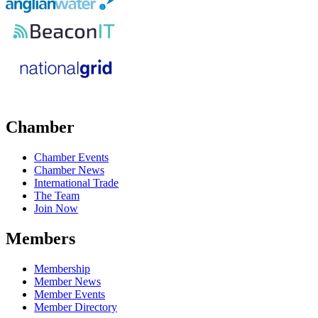
Chamber
Chamber Events
Chamber News
International Trade
The Team
Join Now
Members
Membership
Member News
Member Events
Member Directory