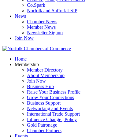
Co.Spark
Norfolk and Suffolk LSIP
News
Chamber News
Member News
Newsletter Signup
Join Now
Home
Membership
Member Directory
About Membership
Join Now
Business Hub
Raise Your Business Profile
Grow Your Connections
Business Support
Networking and Events
International Trade Support
Influence Change | Policy
Gold Patronage
Chamber Partners
Events