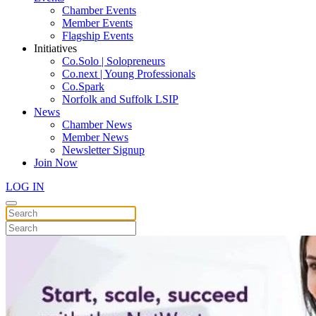
Chamber Events
Member Events
Flagship Events
Initiatives
Co.Solo | Solopreneurs
Co.next | Young Professionals
Co.Spark
Norfolk and Suffolk LSIP
News
Chamber News
Member News
Newsletter Signup
Join Now
LOG IN