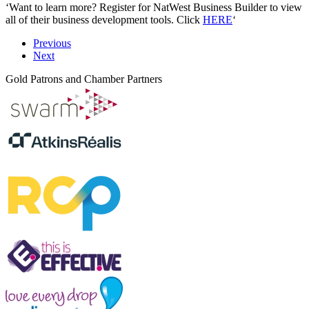
‘Want to learn more? Register for NatWest Business Builder to view
all of their business development tools. Click
HERE
‘
Previous
Next
Gold Patrons and Chamber Partners