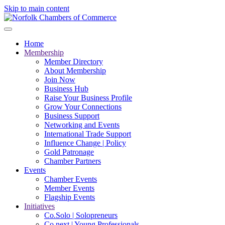
Skip to main content
Home
Membership
Member Directory
About Membership
Join Now
Business Hub
Raise Your Business Profile
Grow Your Connections
Business Support
Networking and Events
International Trade Support
Influence Change | Policy
Gold Patronage
Chamber Partners
Events
Chamber Events
Member Events
Flagship Events
Initiatives
Co.Solo | Solopreneurs
Co.next | Young Professionals