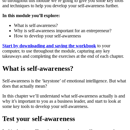
so throughout this module we’re going to give you some key tools
and techniques to help you develop your self-awareness further.
In this module you’ll explore:
What is self-awareness?
Why is self-awareness important for an entrepreneur?
How to develop your self-awareness
Start by downloading and saving the workbook
to your
computer, to use throughout the module, capturing any key
takeaways and completing the exercises at the end of each chapter.
What is self-awareness?
Self-awareness is the ‘keystone’ of emotional intelligence. But what
does that actually mean?
In this chapter we’ll understand what self-awareness actually is and
why it’s important to you as a business leader, and start to look at
some key tools to develop your self-awareness.
Test your self-awareness