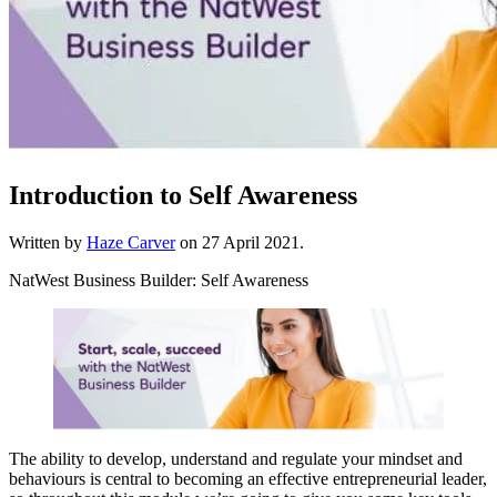
Introduction to Self Awareness
Written by
Haze Carver
on
27 April 2021
.
NatWest Business Builder: Self Awareness
The ability to develop, understand and regulate your mindset and
behaviours is central to becoming an effective entrepreneurial leader,