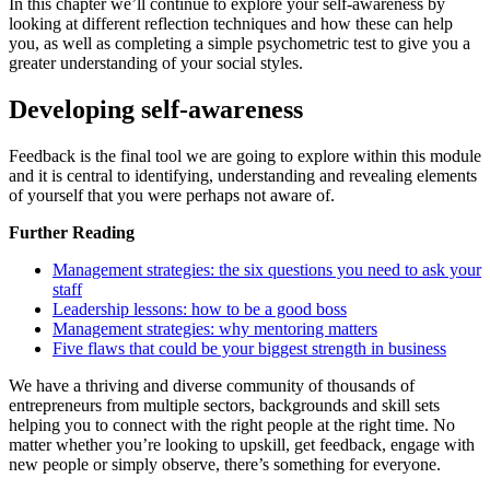
In this chapter we’ll continue to explore your self-awareness by
looking at different reflection techniques and how these can help
you, as well as completing a simple psychometric test to give you a
greater understanding of your social styles.
Developing self-awareness
Feedback is the final tool we are going to explore within this module
and it is central to identifying, understanding and revealing elements
of yourself that you were perhaps not aware of.
Further Reading
Management strategies: the six questions you need to ask your
staff
Leadership lessons: how to be a good boss
Management strategies: why mentoring matters
Five flaws that could be your biggest strength in business
We have a thriving and diverse community of thousands of
entrepreneurs from multiple sectors, backgrounds and skill sets
helping you to connect with the right people at the right time. No
matter whether you’re looking to upskill, get feedback, engage with
new people or simply observe, there’s something for everyone.