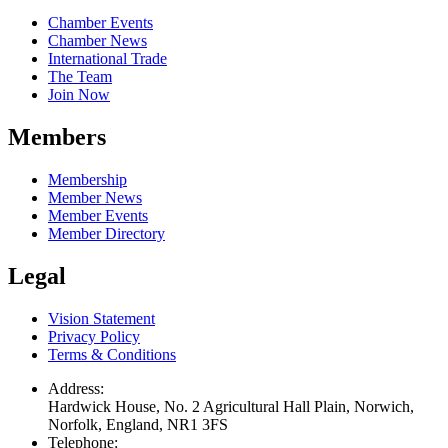
Chamber Events
Chamber News
International Trade
The Team
Join Now
Members
Membership
Member News
Member Events
Member Directory
Legal
Vision Statement
Privacy Policy
Terms & Conditions
Address:
Hardwick House, No. 2 Agricultural Hall Plain, Norwich,
Norfolk, England, NR1 3FS
Telephone: