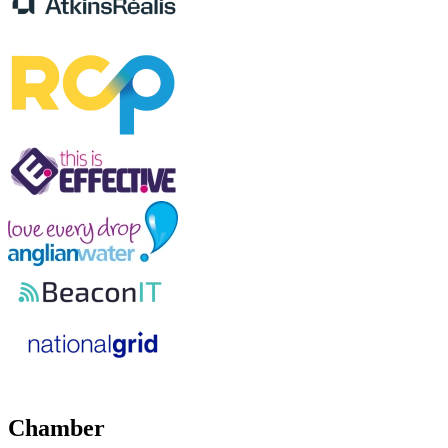
Chamber