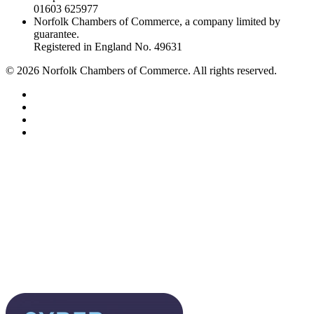
01603 625977
Norfolk Chambers of Commerce, a company limited by
guarantee.
Registered in England No. 49631
©
2026
Norfolk Chambers of Commerce. All rights reserved.