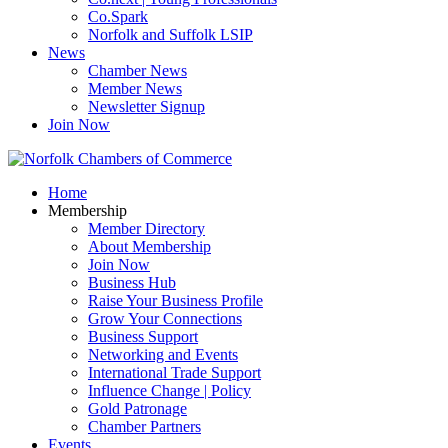
Co.Spark
Norfolk and Suffolk LSIP
News
Chamber News
Member News
Newsletter Signup
Join Now
Home
Membership
Member Directory
About Membership
Join Now
Business Hub
Raise Your Business Profile
Grow Your Connections
Business Support
Networking and Events
International Trade Support
Influence Change | Policy
Gold Patronage
Chamber Partners
Events