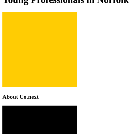
About Co.next