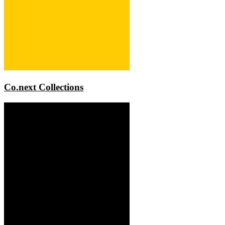
Co.next Collections