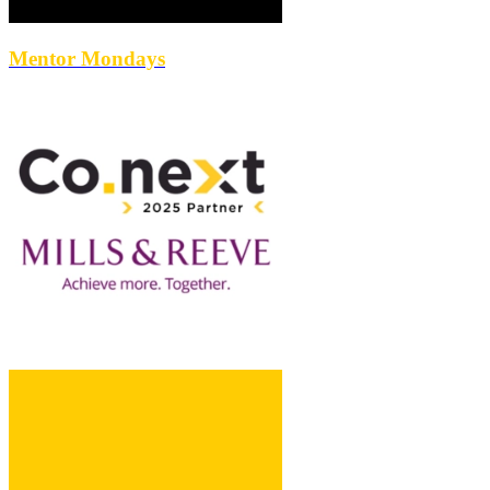
Mentor Mondays