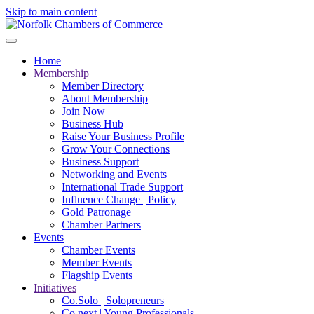
Skip to main content
Home
Membership
Member Directory
About Membership
Join Now
Business Hub
Raise Your Business Profile
Grow Your Connections
Business Support
Networking and Events
International Trade Support
Influence Change | Policy
Gold Patronage
Chamber Partners
Events
Chamber Events
Member Events
Flagship Events
Initiatives
Co.Solo | Solopreneurs
Co.next | Young Professionals