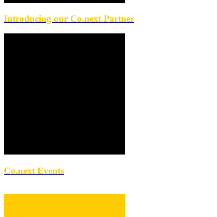
Introducing our Co.next Partner
Co.next Events