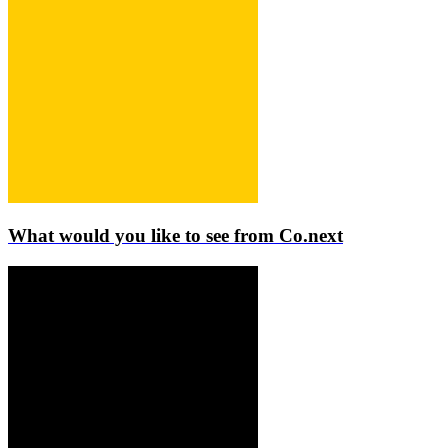
What would you like to see from Co.next