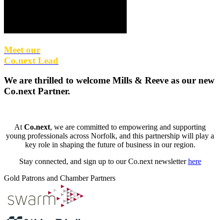
Meet our
Co.next Lead
We are thrilled to welcome
Mills & Reeve
as our new
Co.next Partner
.
At
Co.next
, we are committed to empowering and supporting
young professionals across Norfolk, and this partnership will play a
key role in shaping the future of business in our region.
Stay connected, and sign up to our Co.next newsletter
here
Gold Patrons and Chamber Partners