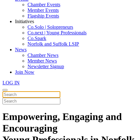
Chamber Events
Member Events
Flagship Events
Initiatives
Co.Solo | Solopreneurs
Co.next | Young Professionals
Co.Spark
Norfolk and Suffolk LSIP
News
Chamber News
Member News
Newsletter Signup
Join Now
LOG IN
Empowering, Engaging and
Encouraging
Young Professionals in Norfolk