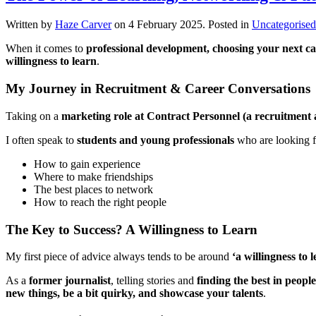
Written by
Haze Carver
on
4 February 2025
. Posted in
Uncategorised
When it comes to
professional development, choosing your next 
willingness to learn
.
My Journey in Recruitment & Career Conversations
Taking on a
marketing role at Contract Personnel (a recruitment
I often speak to
students and young professionals
who are looking f
How to gain experience
Where to make friendships
The best places to network
How to reach the right people
The Key to Success? A Willingness to Learn
My first piece of advice always tends to be around
‘a willingness to 
As a
former journalist
, telling stories and
finding the best in people
new things, be a bit quirky, and showcase your talents
.