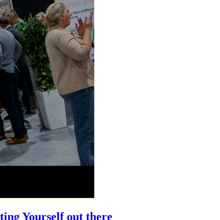
ing Yourself out there