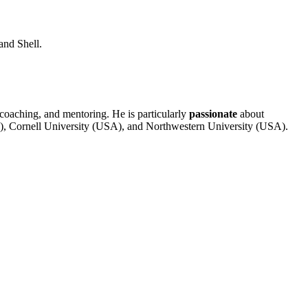
and Shell.
 coaching, and mentoring. He is particularly
passionate
about
), Cornell University (USA), and Northwestern University (USA).