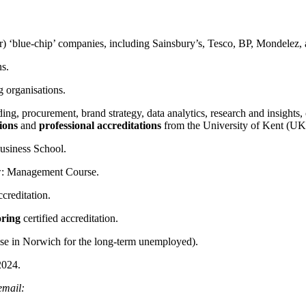
Wingfield
) ‘blue-chip’ companies, including Sainsbury’s, Tesco, BP, Mondelez, 
ns.
 organisations.
ng, procurement, brand strategy, data analytics, research and insights,
ions
and
professional accreditations
from the University of Kent (UK
usiness School.
: Management Course.
ccreditation.
oring
certified accreditation.
rise in Norwich for the long-term unemployed).
2024.
 email: