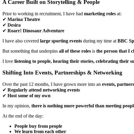
A Career Built on Storytelling & People
Prior to working in recruitment, I have had
marketing roles
at:
✔
Marina Theatre
✔
Desira
✔
Roarr! Dinosaur Adventure
I have also covered
large sporting events
during my time at
BBC Sp
But something that underpins
all of these roles
is
the person that I c
I love
listening to people, hearing their stories, celebrating their
Shifting Into Events, Partnerships & Networking
Over the past 12 months, I have grown more into an
events, partner
✔
Regularly attend networking events
✔
Host some of my own
In my opinion,
there is nothing more powerful than meeting peop
At the end of the day:
People buy from people
We learn from each other