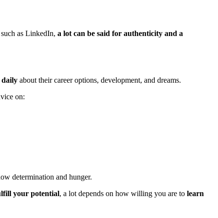
 such as LinkedIn,
a lot can be said for authenticity and a
 daily
about their career options, development, and dreams.
dvice on:
how determination and hunger.
fill your potential
, a lot depends on how willing you are to
learn