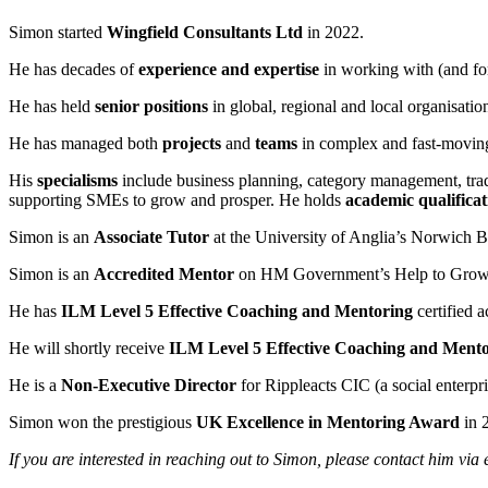
Simon started
Wingfield Consultants Ltd
in 2022.
He has decades of
experience and expertise
in working with (and for
He has held
senior positions
in global, regional and local organisatio
He has managed both
projects
and
teams
in complex and fast-moving
His
specialisms
include business planning, category management, tradi
supporting SMEs to grow and prosper. He holds
academic qualificat
Simon is an
Associate Tutor
at the University of Anglia’s Norwich B
Simon is an
Accredited Mentor
on HM Government’s Help to Grow
He has
ILM Level 5 Effective Coaching and Mentoring
certified a
He will shortly receive
ILM Level 5 Effective Coaching and Ment
He is a
Non-Executive Director
for Rippleacts CIC (a social enterp
Simon won the prestigious
UK Excellence in Mentoring Award
in 
If you are interested in reaching out to Simon, please contact him via