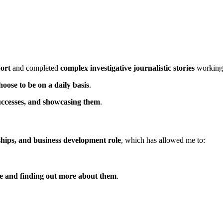
ort
and completed
complex investigative journalistic stories
working 
hoose to be on a daily basis
.
 successes, and showcasing them
.
ships, and business development role
, which has allowed me to:
le and finding out more about them
.