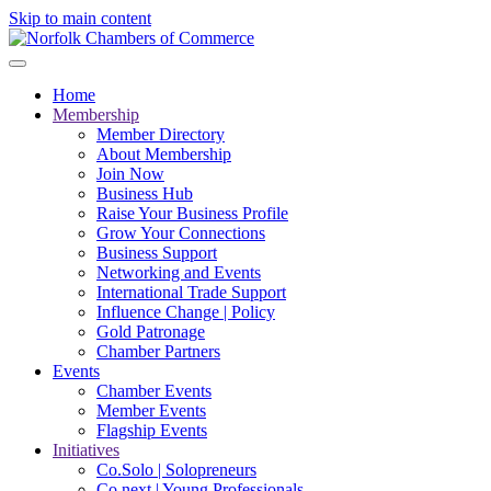
Skip to main content
Home
Membership
Member Directory
About Membership
Join Now
Business Hub
Raise Your Business Profile
Grow Your Connections
Business Support
Networking and Events
International Trade Support
Influence Change | Policy
Gold Patronage
Chamber Partners
Events
Chamber Events
Member Events
Flagship Events
Initiatives
Co.Solo | Solopreneurs
Co.next | Young Professionals