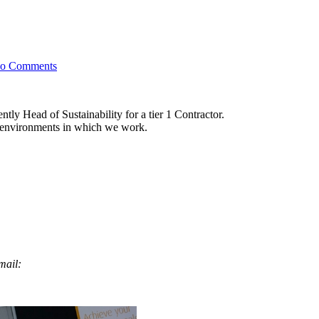
on
o Comments
Introducing
Kirsty
Shrubsall
tly Head of Sustainability for a tier 1 Contractor.
ve environments in which we work.
email: