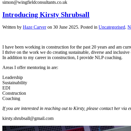
simon@wingfieldconsultants.co.uk
Introducing Kirsty Shrubsall
Written by
Haze Carver
on
30 June 2025
. Posted in
Uncategorised
.
N
I have been working in construction for the past 20 years and am curren
I thrive on the work we do creating sustainable, diverse and inclusi
In addition to my career in construction, I provide NLP coaching.
Areas I offer mentoring in are:
Leadership
Sustainability
EDI
Construction
Coaching
If you are interested in reaching out to Kirsty, please contact her via 
kirsty.shrubsall@gmail.com