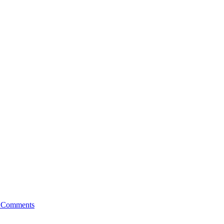
on
 Comments
Introducing
Simon