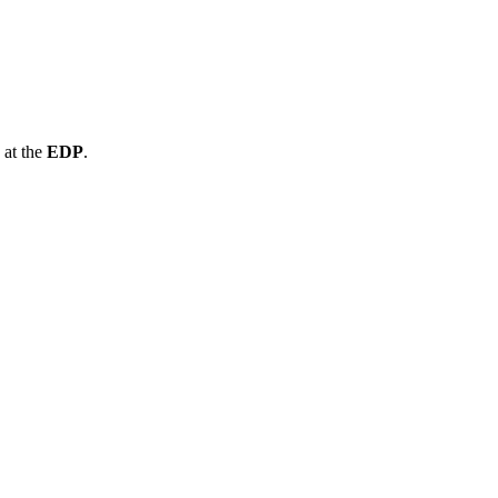
at the
EDP
.