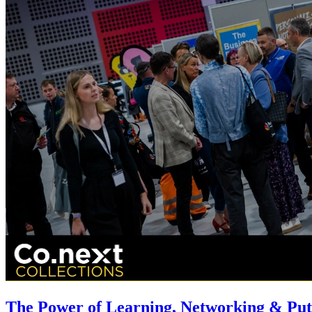
The Power of Learning, Networking & Putt