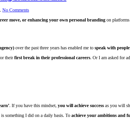
on
.
No Comments
The
career move, or enhancing your own personal branding
on platforms
Power
of
Learning,
Networking
&
Putting
 agency)
over the past three years has enabled me to
speak with people
Yourself
out
or their
first break in their professional careers
. Or I am asked for a
there
learn’
. If you have this mindset,
you will achieve success
as you will s
is something I did on a daily basis. To
achieve your ambitions and ful