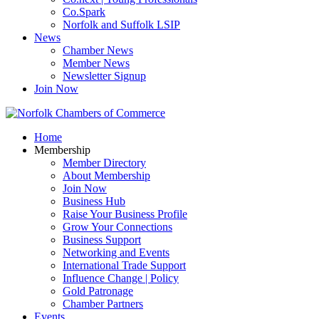
Co.Spark
Norfolk and Suffolk LSIP
News
Chamber News
Member News
Newsletter Signup
Join Now
Home
Membership
Member Directory
About Membership
Join Now
Business Hub
Raise Your Business Profile
Grow Your Connections
Business Support
Networking and Events
International Trade Support
Influence Change | Policy
Gold Patronage
Chamber Partners
Events