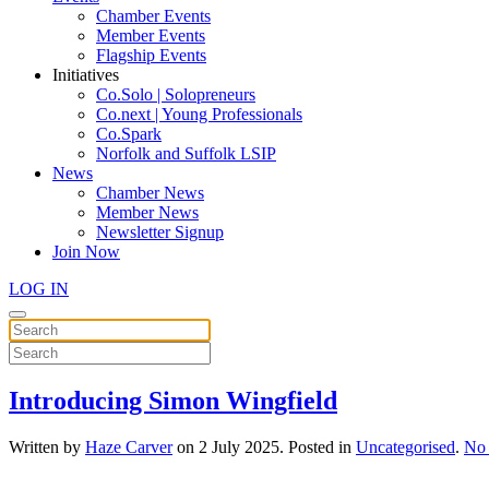
Chamber Events
Member Events
Flagship Events
Initiatives
Co.Solo | Solopreneurs
Co.next | Young Professionals
Co.Spark
Norfolk and Suffolk LSIP
News
Chamber News
Member News
Newsletter Signup
Join Now
LOG IN
Introducing Simon Wingfield
Written by
Haze Carver
on
2 July 2025
. Posted in
Uncategorised
.
No