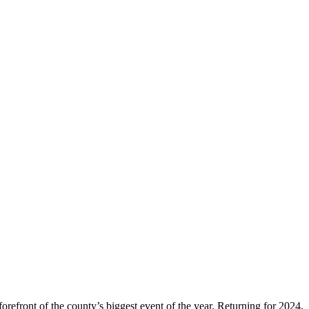
orefront of the county’s biggest event of the year. Returning for 2024,