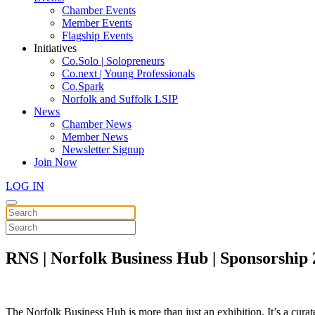
Chamber Events
Member Events
Flagship Events
Initiatives
Co.Solo | Solopreneurs
Co.next | Young Professionals
Co.Spark
Norfolk and Suffolk LSIP
News
Chamber News
Member News
Newsletter Signup
Join Now
LOG IN
RNS | Norfolk Business Hub | Sponsorship
The Norfolk Business Hub is more than just an exhibition. It’s a curat