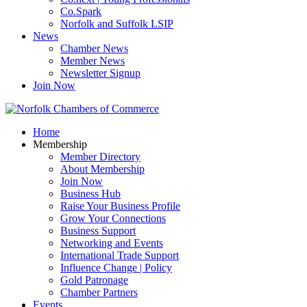
Co.Spark
Norfolk and Suffolk LSIP
News
Chamber News
Member News
Newsletter Signup
Join Now
Home
Membership
Member Directory
About Membership
Join Now
Business Hub
Raise Your Business Profile
Grow Your Connections
Business Support
Networking and Events
International Trade Support
Influence Change | Policy
Gold Patronage
Chamber Partners
Events