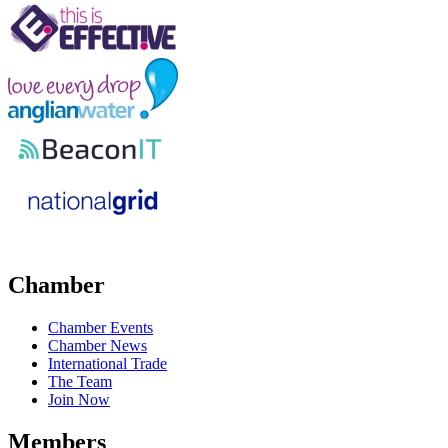
Chamber
Chamber Events
Chamber News
International Trade
The Team
Join Now
Members