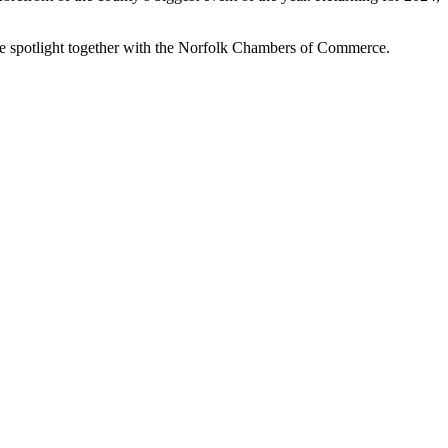
the spotlight together with the Norfolk Chambers of Commerce.