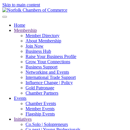
Skip to main content
Home
Membership
Member Directory
About Membership
Join Now
Business Hub
Raise Your Business Profile
Grow Your Connections
Business Support
Networking and Events
International Trade Support
Influence Change | Policy
Gold Patronage
Chamber Partners
Events
Chamber Events
Member Events
Flagship Events
Initiatives
Co.Solo | Solopreneurs
Co.next | Young Professionals