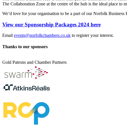
The Collaboration Zone at the centre of the hub is the ideal place to m
We’d love for your organisation to be a part of our Norfolk Business
View our Sponsorship Packages 2024 here
Email
events@norfolkchambers.co.uk
to register your interest.
Thanks to our sponsors
Gold Patrons and Chamber Partners