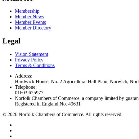
Membership
Member News
Member Events
Member Directory
Legal
Vision Statement
Privacy Policy
Terms & Conditions
Address:
Hardwick House, No. 2 Agricultural Hall Plain, Norwich, No
Telephone:
01603 625977
Norfolk Chambers of Commerce, a company limited by guaran
Registered in England No. 49631
©
2026
Norfolk Chambers of Commerce. All rights reserved.