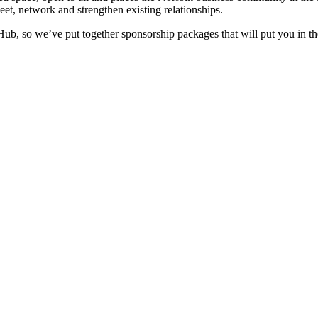
eet, network and strengthen existing relationships.
 Hub, so we’ve put together sponsorship packages that will put you in 