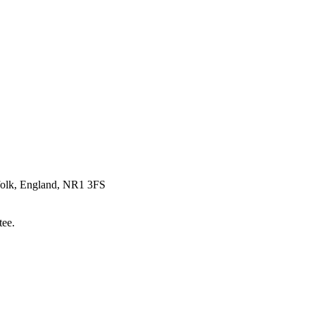
rfolk, England, NR1 3FS
tee.