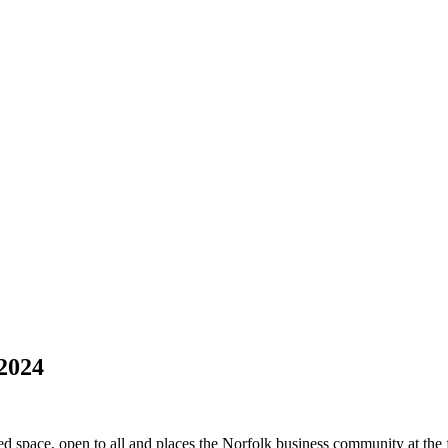
 2024
ed space, open to all and places the Norfolk business community at the f