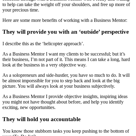
to help can take the weight off your shoulders, and free up more of
your precious time.
Here are some more benefits of working with a Business Mentor:
They will provide you with an ‘outside’ perspective
I describe this as the ‘helicopter approach’.
As a Business Mentor I want my clients to be successful; but it’s
their business, I’m not part of it. This means I can take a long, hard
look at the business in a very objective way.
As a solopreneurs and side-hustler, you have so much to do. It will
be almost imporssible for you to step back and look at the big
picture. You will always look at your business subjectively.
As a Business Mentor I provide objective insights, inspiring ideas
you might not have thought about before, and help you identify
exciting, new opportunities.
They will hold you accountable
You know those stubborn tasks you keep pushing to the bottom of