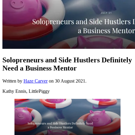
Solopreneurs and Side Hustlers Definitely
Need a Business Mentor
Written by
Haze Carver
on
30 August 2021
.
Kathy Ennis, LittlePiggy