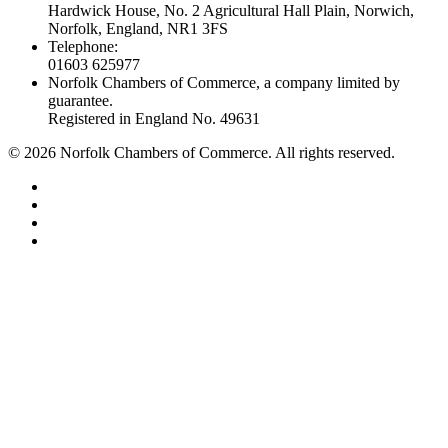
Hardwick House, No. 2 Agricultural Hall Plain, Norwich,
Norfolk, England, NR1 3FS
Telephone:
01603 625977
Norfolk Chambers of Commerce, a company limited by
guarantee.
Registered in England No. 49631
©
2026
Norfolk Chambers of Commerce. All rights reserved.