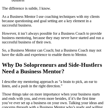
business
The difference is subtle, I know.
As a Business Mentor I use coaching techniques with my clients
because questioning and goal setting are a key element in a
successful business.
However, it isn’t always possible for a Business Coach to provide
business mentoring, because they may never have started and run a
successful business of their own.
So, a Business Mentor can Coach; but a Business Coach may not
have the skills and experience to enable them to Mentor.
Why Do Solopreneurs and Side-Hustlers
Need a Business Mentor?
I describe my mentoring approach as “a brain to pick, an ear to
listen, and a push in the right direction.”
Those things take on more importance when your business starts
and ends with you, and even more besides, if it’s the first time
you’ve ever set up a business on your own. Talking your ideas and
concerns through with a Business Mentor who’s ready and willing