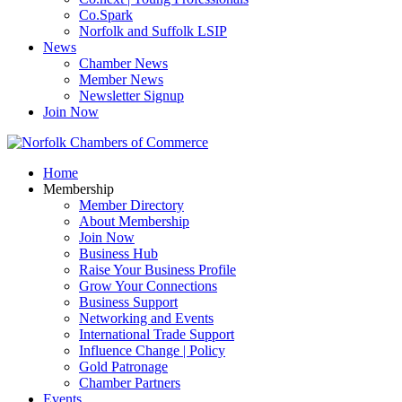
Co.Spark
Norfolk and Suffolk LSIP
News
Chamber News
Member News
Newsletter Signup
Join Now
Home
Membership
Member Directory
About Membership
Join Now
Business Hub
Raise Your Business Profile
Grow Your Connections
Business Support
Networking and Events
International Trade Support
Influence Change | Policy
Gold Patronage
Chamber Partners
Events