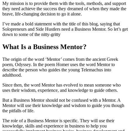
My mission is to provide them with the tools, methods, and support
they need achieve the success they dreamed of when they made the
brave, life-changing decision to go it alone.
I’ve made a bold statement with the title of this blog, saying that
Solopreneurs and Side Hustlers need a Business Mentor. So let’s get
down to some of the nitty-gritty
What Is a Business Mentor?
The origin of the word ‘Mentor’ comes from the ancient Greek
poem, Odyssey. In the poem Homer uses the word Mentor to
describe the person who guides the young Telemachus into
adulthood.
Since then, the word Mentor has evolved to mean someone who
uses their wisdom, experience, and knowledge to guide others.
But a Business Mentor should not be confused with a Mentor. A
Mentor will use their knowledge and wisdom to guide you though
the pitfalls of life.
The role of a Business Mentor is specific. They will use their
knowledge, skills and experience in business to help you