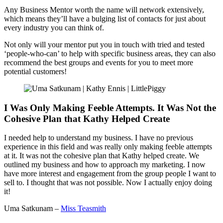
Any Business Mentor worth the name will network extensively,
which means they’ll have a bulging list of contacts for just about
every industry you can think of.
Not only will your mentor put you in touch with tried and tested
‘people-who-can’ to help with specific business areas, they can also
recommend the best groups and events for you to meet more
potential customers!
I Was Only Making Feeble Attempts. It Was Not the
Cohesive Plan that Kathy Helped Create
I needed help to understand my business. I have no previous
experience in this field and was really only making feeble attempts
at it. It was not the cohesive plan that Kathy helped create. We
outlined my business and how to approach my marketing. I now
have more interest and engagement from the group people I want to
sell to. I thought that was not possible. Now I actually enjoy doing
it!
Uma Satkunam –
Miss Teasmith