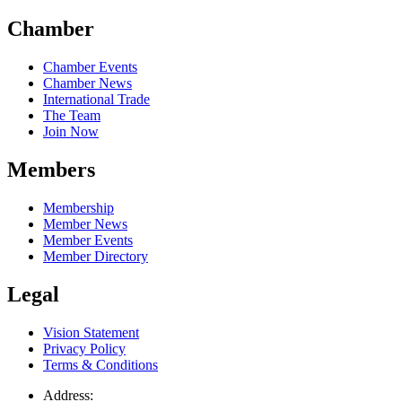
Chamber
Chamber Events
Chamber News
International Trade
The Team
Join Now
Members
Membership
Member News
Member Events
Member Directory
Legal
Vision Statement
Privacy Policy
Terms & Conditions
Address: