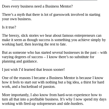
Does every business need a Business Mentor?
There’s a myth that there is lot of guesswork involved in starting
your own business.
Is it true?
The breezy, slick stories we hear about famous entrepreneurs can
make it seem as though success is something you achieve simply by
working hard, then leaving the rest to fate.
But as someone who has started several businesses in the past – with
varying degrees of success – I know there’s no substitute for
planning and guidance.
I just wish I’d learned that lesson sooner!
One of the reasons I became a Business Mentor is because I know
how it feels to start out with nothing but a big idea, a thirst for hard
work, and a bucketload of passion.
More importantly, I also know from hard-won experience how to
turn all that into a profitable business. It’s why I now spend my days
working with fired-up solopreneurs and side-hustlers.