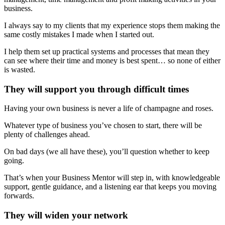
business.
I always say to my clients that my experience stops them making the
same costly mistakes I made when I started out.
I help them set up practical systems and processes that mean they
can see where their time and money is best spent… so none of either
is wasted.
They will support you through difficult times
Having your own business is never a life of champagne and roses.
Whatever type of business you’ve chosen to start, there will be
plenty of challenges ahead.
On bad days (we all have these), you’ll question whether to keep
going.
That’s when your Business Mentor will step in, with knowledgeable
support, gentle guidance, and a listening ear that keeps you moving
forwards.
They will widen your network