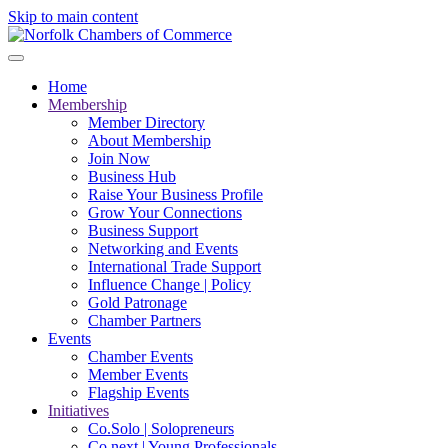
Skip to main content
Home
Membership
Member Directory
About Membership
Join Now
Business Hub
Raise Your Business Profile
Grow Your Connections
Business Support
Networking and Events
International Trade Support
Influence Change | Policy
Gold Patronage
Chamber Partners
Events
Chamber Events
Member Events
Flagship Events
Initiatives
Co.Solo | Solopreneurs
Co.next | Young Professionals