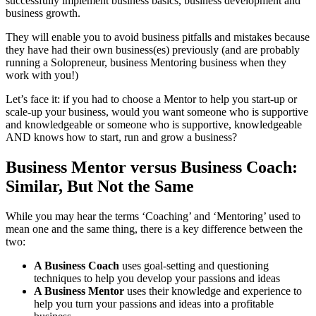
successfully implement business basics, business development and
business growth.
They will enable you to avoid business pitfalls and mistakes because
they have had their own business(es) previously (and are probably
running a Solopreneur, business Mentoring business when they
work with you!)
Let’s face it: if you had to choose a Mentor to help you start-up or
scale-up your business, would you want someone who is supportive
and knowledgeable or someone who is supportive, knowledgeable
AND knows how to start, run and grow a business?
Business Mentor versus Business Coach:
Similar, But Not the Same
While you may hear the terms ‘Coaching’ and ‘Mentoring’ used to
mean one and the same thing, there is a key difference between the
two:
A Business Coach
uses goal-setting and questioning
techniques to help you develop your passions and ideas
A Business Mentor
uses their knowledge and experience to
help you turn your passions and ideas into a profitable