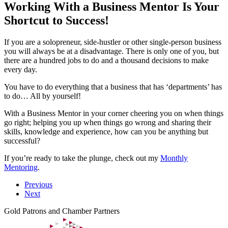
Working With a Business Mentor Is Your
Shortcut to Success!
If you are a solopreneur, side-hustler or other single-person business
you will always be at a disadvantage. There is only one of you, but
there are a hundred jobs to do and a thousand decisions to make
every day.
You have to do everything that a business that has ‘departments’ has
to do… All by yourself!
With a Business Mentor in your corner cheering you on when things
go right; helping you up when things go wrong and sharing their
skills, knowledge and experience, how can you be anything but
successful?
If you’re ready to take the plunge, check out my
Monthly
Mentoring
.
Previous
Next
Gold Patrons and Chamber Partners