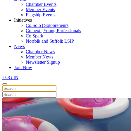
Chamber Events
Member Events
Flagship Events
Initiatives
Co.Solo | Solopreneurs
Co.next | Young Professionals
Co.Spark
Norfolk and Suffolk LSIP
News
Chamber News
Member News
Newsletter Signup
Join Now
LOG IN