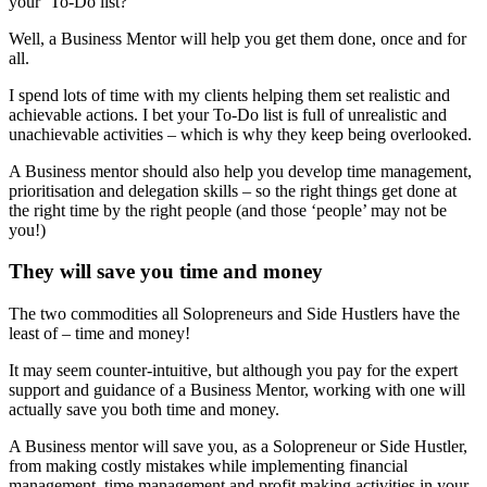
your ‘To-Do list?
Well, a Business Mentor will help you get them done, once and for
all.
I spend lots of time with my clients helping them set realistic and
achievable actions. I bet your To-Do list is full of unrealistic and
unachievable activities – which is why they keep being overlooked.
A Business mentor should also help you develop time management,
prioritisation and delegation skills – so the right things get done at
the right time by the right people (and those ‘people’ may not be
you!)
They will save you time and money
The two commodities all Solopreneurs and Side Hustlers have the
least of – time and money!
It may seem counter-intuitive, but although you pay for the expert
support and guidance of a Business Mentor, working with one will
actually save you both time and money.
A Business mentor will save you, as a Solopreneur or Side Hustler,
from making costly mistakes while implementing financial
management, time management and profit making activities in your