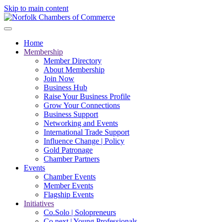
Skip to main content
Home
Membership
Member Directory
About Membership
Join Now
Business Hub
Raise Your Business Profile
Grow Your Connections
Business Support
Networking and Events
International Trade Support
Influence Change | Policy
Gold Patronage
Chamber Partners
Events
Chamber Events
Member Events
Flagship Events
Initiatives
Co.Solo | Solopreneurs
Co.next | Young Professionals