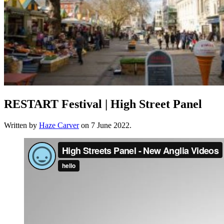
RESTART Festival | High Street Panel
Written by
Haze Carver
on
7 June 2022
.