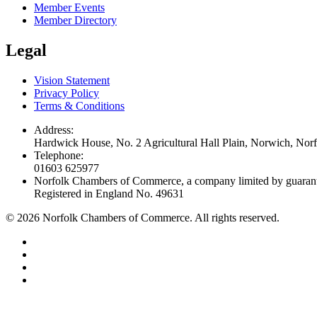
Member Events
Member Directory
Legal
Vision Statement
Privacy Policy
Terms & Conditions
Address:
Hardwick House, No. 2 Agricultural Hall Plain, Norwich, No
Telephone:
01603 625977
Norfolk Chambers of Commerce, a company limited by guaran
Registered in England No. 49631
©
2026
Norfolk Chambers of Commerce. All rights reserved.