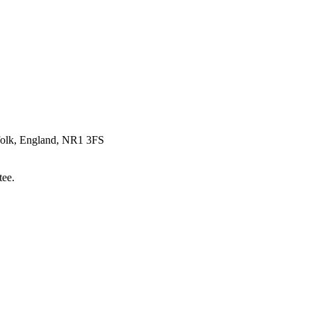
rfolk, England, NR1 3FS
tee.