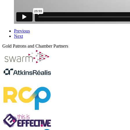
Previous
Next
Gold Patrons and Chamber Partners