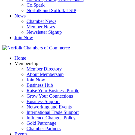
Co.Spark
Norfolk and Suffolk LSIP
News
Chamber News
Member News
Newsletter Signup
Join Now
Home
Membership
Member Directory
About Membership
Join Now
Business Hub
Raise Your Business Profile
Grow Your Connections
Business Support
Networking and Events
International Trade Support
Influence Change | Policy
Gold Patronage
Chamber Partners
Events