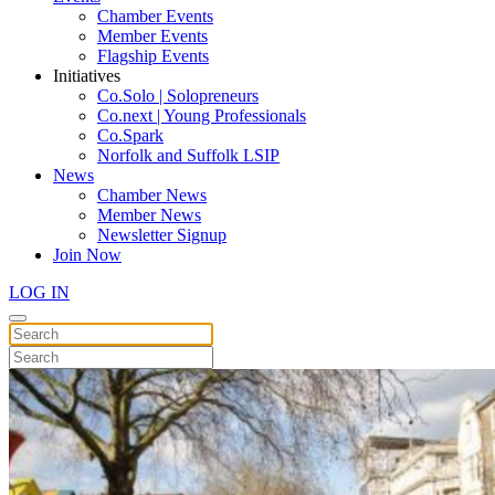
Chamber Events
Member Events
Flagship Events
Initiatives
Co.Solo | Solopreneurs
Co.next | Young Professionals
Co.Spark
Norfolk and Suffolk LSIP
News
Chamber News
Member News
Newsletter Signup
Join Now
LOG IN