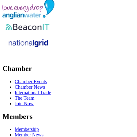
Chamber
Chamber Events
Chamber News
International Trade
The Team
Join Now
Members
Membership
Member News