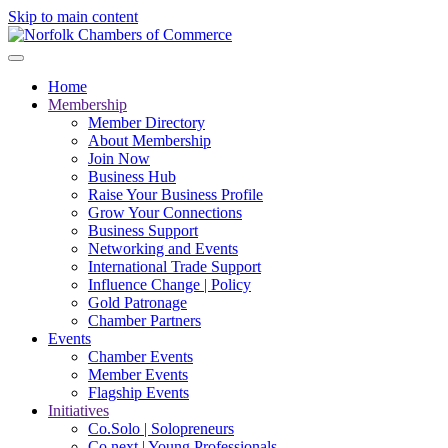
Skip to main content
Home
Membership
Member Directory
About Membership
Join Now
Business Hub
Raise Your Business Profile
Grow Your Connections
Business Support
Networking and Events
International Trade Support
Influence Change | Policy
Gold Patronage
Chamber Partners
Events
Chamber Events
Member Events
Flagship Events
Initiatives
Co.Solo | Solopreneurs
Co.next | Young Professionals