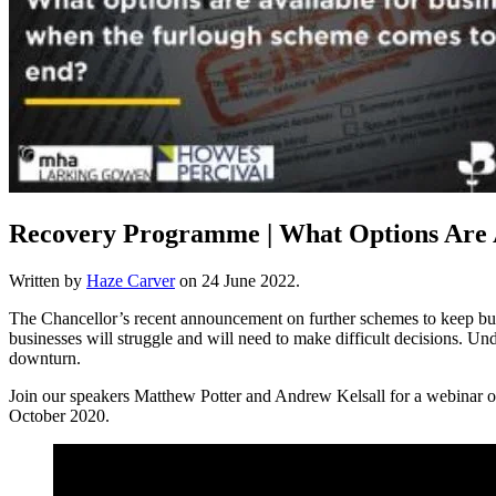
Recovery Programme | What Options Are 
Written by
Haze Carver
on
24 June 2022
.
The Chancellor’s recent announcement on further schemes to keep busin
businesses will struggle and will need to make difficult decisions. U
downturn.
Join our speakers Matthew Potter and Andrew Kelsall for a webinar o
October 2020.