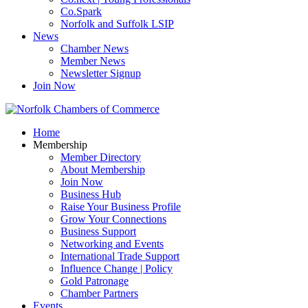
Co.Spark
Norfolk and Suffolk LSIP
News
Chamber News
Member News
Newsletter Signup
Join Now
Home
Membership
Member Directory
About Membership
Join Now
Business Hub
Raise Your Business Profile
Grow Your Connections
Business Support
Networking and Events
International Trade Support
Influence Change | Policy
Gold Patronage
Chamber Partners
Events