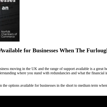
Available for Businesses When The Furlou
ess moving in the UK and the range of support available is a great help
nderstanding where you stand with redundancies and what the financial i
n the options available for businesses in the short to medium term wh