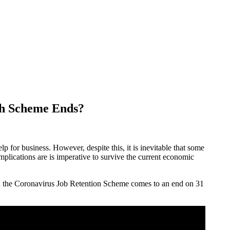
gh Scheme Ends?
 for business. However, despite this, it is inevitable that some
mplications are is imperative to survive the current economic
en the Coronavirus Job Retention Scheme comes to an end on 31