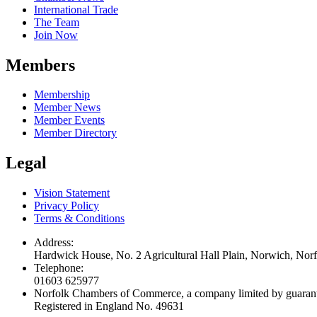
International Trade
The Team
Join Now
Members
Membership
Member News
Member Events
Member Directory
Legal
Vision Statement
Privacy Policy
Terms & Conditions
Address:
Hardwick House, No. 2 Agricultural Hall Plain, Norwich, No
Telephone:
01603 625977
Norfolk Chambers of Commerce, a company limited by guaran
Registered in England No. 49631