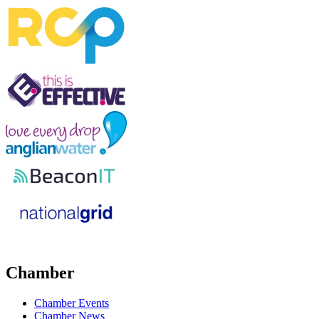
Chamber
Chamber Events
Chamber News