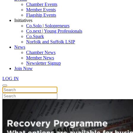
Chamber Events
Member Events
Flagship Events
Initiatives
Co.Solo | Solopreneurs
Co.next | Young Professionals
Co.Spark
Norfolk and Suffolk LSIP
News
Chamber News
Member News
Newsletter Signup
Join Now
LOG IN