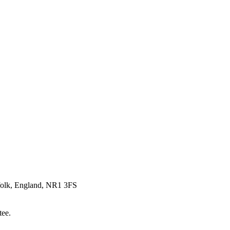
rfolk, England, NR1 3FS
tee.