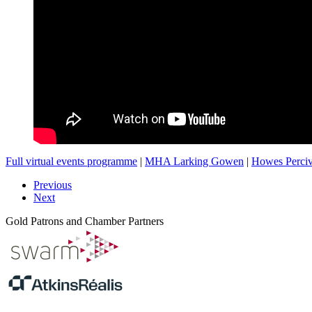
Full virtual events programme
|
MHA Larking Gowen
|
Howes Perciv
Previous
Next
Gold Patrons and Chamber Partners