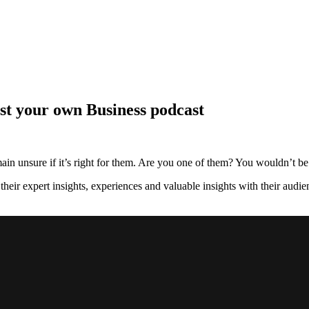
t your own Business podcast
ain unsure if it’s right for them. Are you one of them? You wouldn’t be 
heir expert insights, experiences and valuable insights with their audien