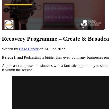
Recovery Programme – Create & Broadcas
Written by
Haze Carver
on
24 June 2022
.
It’s 2021, and Podcasting is bigger than ever, but many businesses rem
A podcast can present businesses with a fantastic opportunity to share t
is within the session.