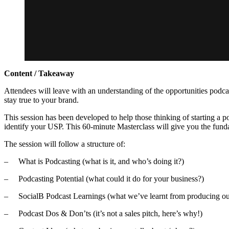
Content / Takeaway
Attendees will leave with an understanding of the opportunities podcast
stay true to your brand.
This session has been developed to help those thinking of starting a p
identify your USP. This 60-minute Masterclass will give you the fundam
The session will follow a structure of:
– What is Podcasting (what is it, and who’s doing it?)
– Podcasting Potential (what could it do for your business?)
– SocialB Podcast Learnings (what we’ve learnt from producing o
– Podcast Dos & Don’ts (it’s not a sales pitch, here’s why!)