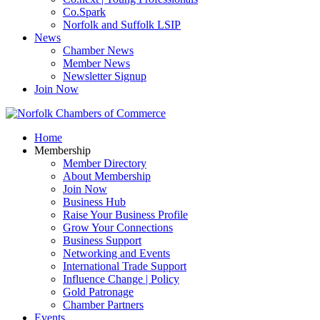
Co.Spark
Norfolk and Suffolk LSIP
News
Chamber News
Member News
Newsletter Signup
Join Now
Home
Membership
Member Directory
About Membership
Join Now
Business Hub
Raise Your Business Profile
Grow Your Connections
Business Support
Networking and Events
International Trade Support
Influence Change | Policy
Gold Patronage
Chamber Partners
Events