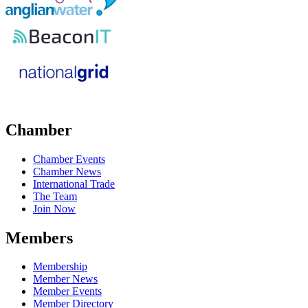
Chamber
Chamber Events
Chamber News
International Trade
The Team
Join Now
Members
Membership
Member News
Member Events
Member Directory