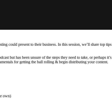
ing could present to their business. In this session, we’ll share top ti
odcast but has been unsure of the steps they need to take, or perhaps it
entals for getting the ball rolling & begin distributing your content.
ur own)