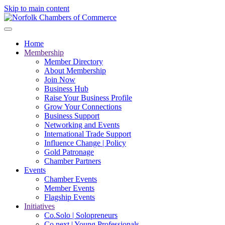
Skip to main content
Home
Membership
Member Directory
About Membership
Join Now
Business Hub
Raise Your Business Profile
Grow Your Connections
Business Support
Networking and Events
International Trade Support
Influence Change | Policy
Gold Patronage
Chamber Partners
Events
Chamber Events
Member Events
Flagship Events
Initiatives
Co.Solo | Solopreneurs
Co.next | Young Professionals