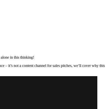
alone in this thinking!
ce – it’s not a content channel for sales pitches, we’ll cover why this