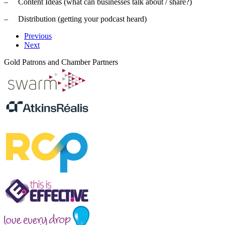
– Content Ideas (what can businesses talk about / share?)
– Distribution (getting your podcast heard)
Previous
Next
Gold Patrons and Chamber Partners