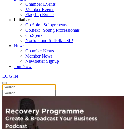
Chamber Events
Member Events
Flagship Events
Initiatives
Co.Solo | Solopreneurs
Co.next | Young Professionals
Co.Spark
Norfolk and Suffolk LSIP
News
Chamber News
Member News
Newsletter Signup
Join Now
LOG IN