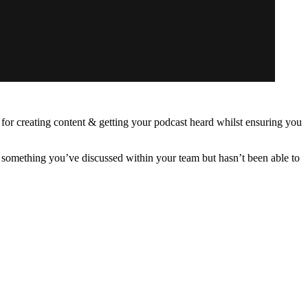
ps for creating content & getting your podcast heard whilst ensuring you
’s something you’ve discussed within your team but hasn’t been able to