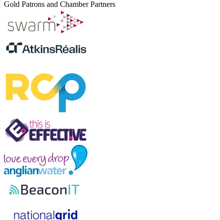
Gold Patrons and Chamber Partners