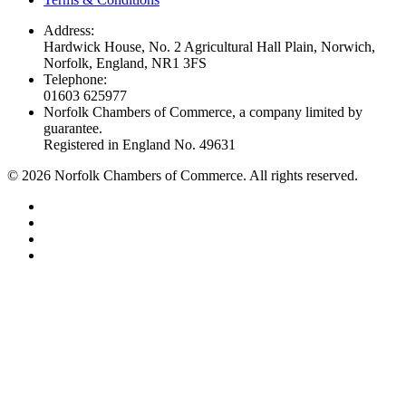
Address:
Hardwick House, No. 2 Agricultural Hall Plain, Norwich,
Norfolk, England, NR1 3FS
Telephone:
01603 625977
Norfolk Chambers of Commerce, a company limited by
guarantee.
Registered in England No. 49631
©
2026
Norfolk Chambers of Commerce. All rights reserved.