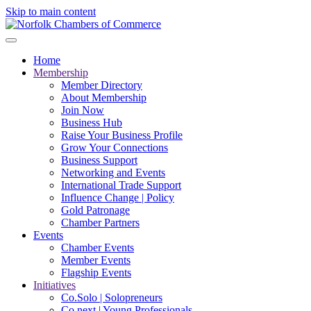
Skip to main content
Home
Membership
Member Directory
About Membership
Join Now
Business Hub
Raise Your Business Profile
Grow Your Connections
Business Support
Networking and Events
International Trade Support
Influence Change | Policy
Gold Patronage
Chamber Partners
Events
Chamber Events
Member Events
Flagship Events
Initiatives
Co.Solo | Solopreneurs
Co.next | Young Professionals