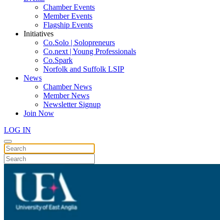
Chamber Events
Member Events
Flagship Events
Initiatives
Co.Solo | Solopreneurs
Co.next | Young Professionals
Co.Spark
Norfolk and Suffolk LSIP
News
Chamber News
Member News
Newsletter Signup
Join Now
LOG IN