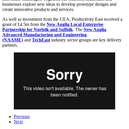
businesses explore new ideas to develop prototype designs and
create innovative products and services.
As well as investment from the UEA, Productivity East received a
grant of £4.5m from the
New Anglia Local Enterprise
Partnership for Norfolk and Suffolk
. The
New Anglia
Advanced Manufacturing and Engineering
(NAAME)
and
TechEast
industry sector groups are key delivery
partners.
Previous
Next