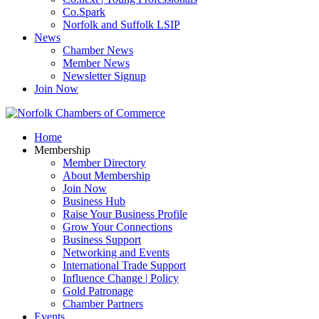
Co.Spark
Norfolk and Suffolk LSIP
News
Chamber News
Member News
Newsletter Signup
Join Now
Home
Membership
Member Directory
About Membership
Join Now
Business Hub
Raise Your Business Profile
Grow Your Connections
Business Support
Networking and Events
International Trade Support
Influence Change | Policy
Gold Patronage
Chamber Partners
Events