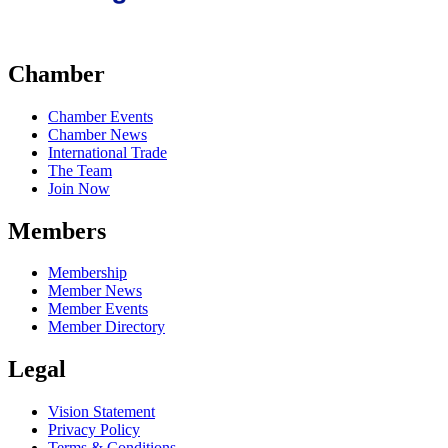
Chamber
Chamber Events
Chamber News
International Trade
The Team
Join Now
Members
Membership
Member News
Member Events
Member Directory
Legal
Vision Statement
Privacy Policy
Terms & Conditions