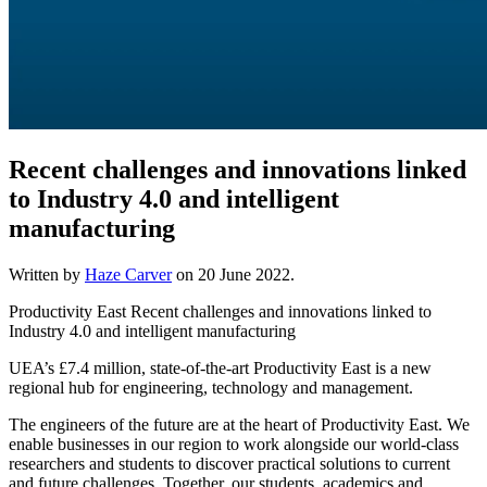
Recent challenges and innovations linked
to Industry 4.0 and intelligent
manufacturing
Written by
Haze Carver
on
20 June 2022
.
Productivity East Recent challenges and innovations linked to
Industry 4.0 and intelligent manufacturing
UEA’s £7.4 million, state-of-the-art Productivity East is a new
regional hub for engineering, technology and management.
The engineers of the future are at the heart of Productivity East. We
enable businesses in our region to work alongside our world-class
researchers and students to discover practical solutions to current
and future challenges. Together, our students, academics and