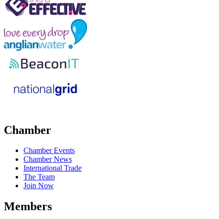
Chamber
Chamber Events
Chamber News
International Trade
The Team
Join Now
Members