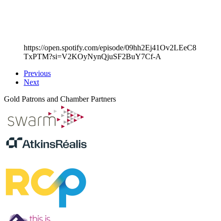
https://open.spotify.com/episode/09hh2Ej41Ov2LEeC8
TxPTM?si=V2KOyNynQjuSF2BuY7Cf-A
Previous
Next
Gold Patrons and Chamber Partners