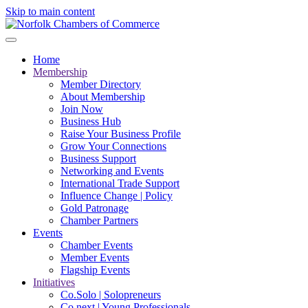
Skip to main content
Home
Membership
Member Directory
About Membership
Join Now
Business Hub
Raise Your Business Profile
Grow Your Connections
Business Support
Networking and Events
International Trade Support
Influence Change | Policy
Gold Patronage
Chamber Partners
Events
Chamber Events
Member Events
Flagship Events
Initiatives
Co.Solo | Solopreneurs
Co.next | Young Professionals