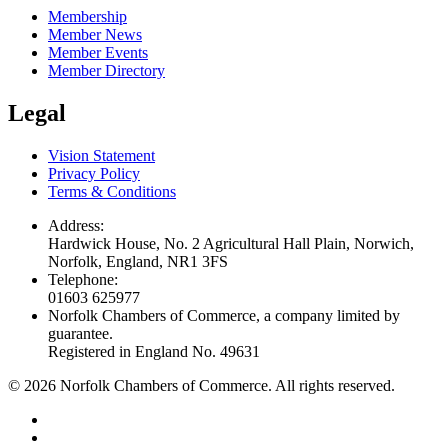
Membership
Member News
Member Events
Member Directory
Legal
Vision Statement
Privacy Policy
Terms & Conditions
Address:
Hardwick House, No. 2 Agricultural Hall Plain, Norwich,
Norfolk, England, NR1 3FS
Telephone:
01603 625977
Norfolk Chambers of Commerce, a company limited by
guarantee.
Registered in England No. 49631
©
2026
Norfolk Chambers of Commerce. All rights reserved.