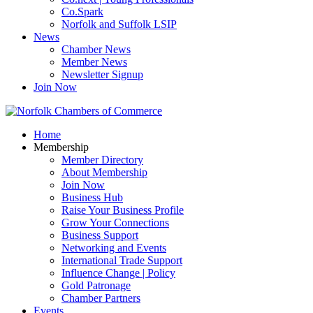
Co.Spark
Norfolk and Suffolk LSIP
News
Chamber News
Member News
Newsletter Signup
Join Now
Home
Membership
Member Directory
About Membership
Join Now
Business Hub
Raise Your Business Profile
Grow Your Connections
Business Support
Networking and Events
International Trade Support
Influence Change | Policy
Gold Patronage
Chamber Partners
Events