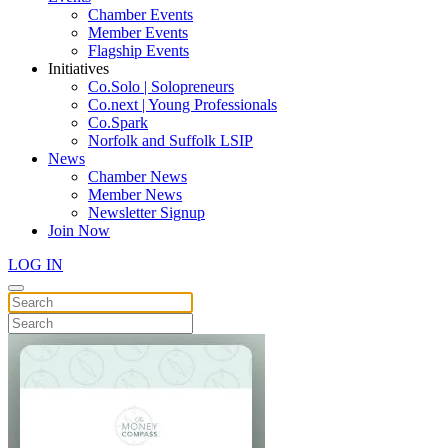
Chamber Events
Member Events
Flagship Events
Initiatives
Co.Solo | Solopreneurs
Co.next | Young Professionals
Co.Spark
Norfolk and Suffolk LSIP
News
Chamber News
Member News
Newsletter Signup
Join Now
LOG IN