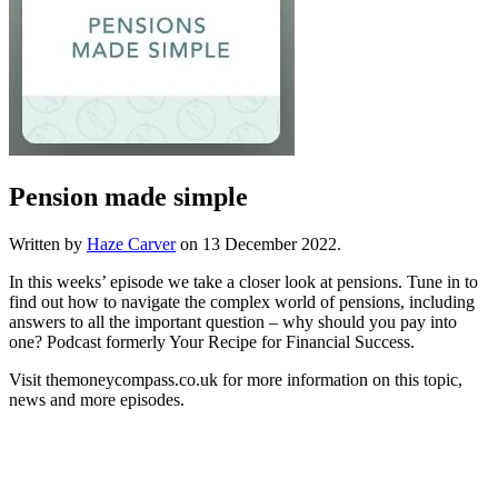
Pension made simple
Written by
Haze Carver
on
13 December 2022
.
In this weeks’ episode we take a closer look at pensions. Tune in to
find out how to navigate the complex world of pensions, including
answers to all the important question – why should you pay into
one? Podcast formerly Your Recipe for Financial Success.
Visit themoneycompass.co.uk for more information on this topic,
news and more episodes.