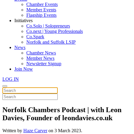
Chamber Events
Member Events
Flagship Events
Initiatives
Co.Solo | Solopreneurs
Co.next | Young Professionals
Co.Spark
Norfolk and Suffolk LSIP
News
Chamber News
Member News
Newsletter Signup
Join Now
LOG IN
Norfolk Chambers Podcast | with Leon
Davies, Founder of leondavies.co.uk
Written by
Haze Carver
on
3 March 2023
.