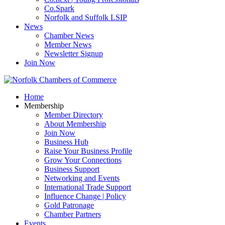
Co.Spark
Norfolk and Suffolk LSIP
News
Chamber News
Member News
Newsletter Signup
Join Now
Home
Membership
Member Directory
About Membership
Join Now
Business Hub
Raise Your Business Profile
Grow Your Connections
Business Support
Networking and Events
International Trade Support
Influence Change | Policy
Gold Patronage
Chamber Partners
Events