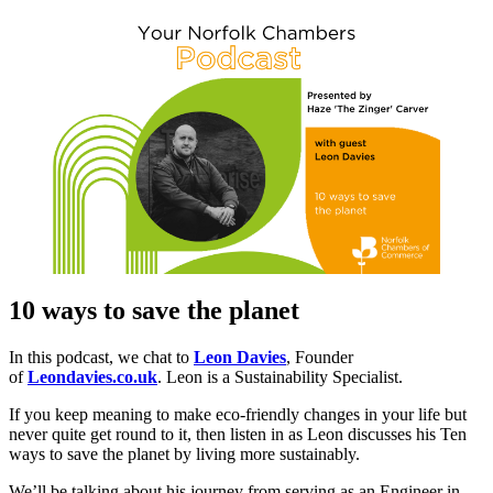
10 ways to save the planet
In this podcast, we chat to
Leon Davies
, Founder
of
Leondavies.co.uk
. Leon is a Sustainability Specialist.
If you keep meaning to make eco-friendly changes in your life but
never quite get round to it, then listen in as Leon discusses his Ten
ways to save the planet by living more sustainably.
We’ll be talking about his journey from serving as an Engineer in