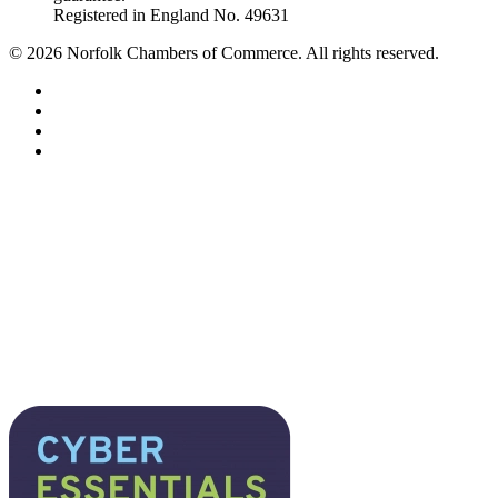
Registered in England No. 49631
©
2026
Norfolk Chambers of Commerce. All rights reserved.