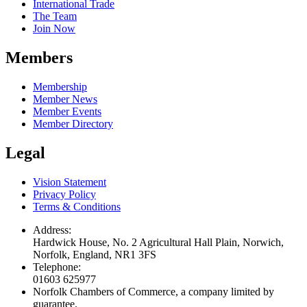
International Trade
The Team
Join Now
Members
Membership
Member News
Member Events
Member Directory
Legal
Vision Statement
Privacy Policy
Terms & Conditions
Address:
Hardwick House, No. 2 Agricultural Hall Plain, Norwich,
Norfolk, England, NR1 3FS
Telephone:
01603 625977
Norfolk Chambers of Commerce, a company limited by
guarantee.