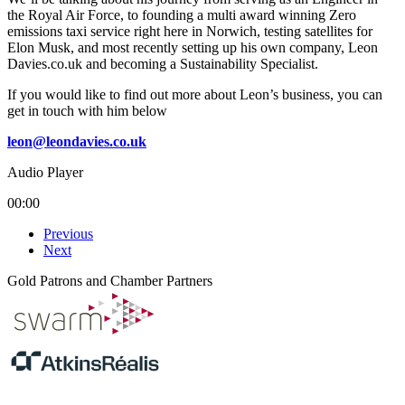
the Royal Air Force, to founding a multi award winning Zero
emissions taxi service right here in Norwich, testing satellites for
Elon Musk, and most recently setting up his own company, Leon
Davies.co.uk and becoming a Sustainability Specialist.
If you would like to find out more about Leon’s business, you can
get in touch with him below
leon@leondavies.co.uk
Audio Player
00:00
Previous
Next
Gold Patrons and Chamber Partners