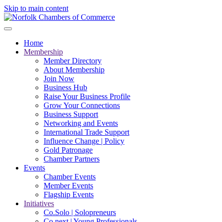
Skip to main content
Home
Membership
Member Directory
About Membership
Join Now
Business Hub
Raise Your Business Profile
Grow Your Connections
Business Support
Networking and Events
International Trade Support
Influence Change | Policy
Gold Patronage
Chamber Partners
Events
Chamber Events
Member Events
Flagship Events
Initiatives
Co.Solo | Solopreneurs
Co.next | Young Professionals