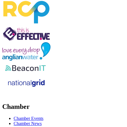
Chamber
Chamber Events
Chamber News