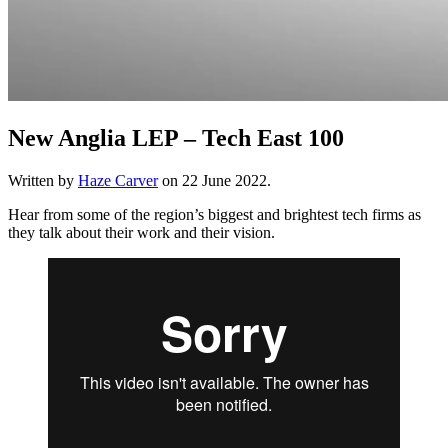
New Anglia LEP – Tech East 100
Written by
Haze Carver
on
22 June 2022
.
Hear from some of the region’s biggest and brightest tech firms as
they talk about their work and their vision.