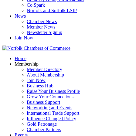
Co.Spark
Norfolk and Suffolk LSIP
News
Chamber News
Member News
Newsletter Signup
Join Now
Home
Membership
Member Directory
About Membership
Join Now
Business Hub
Raise Your Business Profile
Grow Your Connections
Business Support
Networking and Events
International Trade Support
Influence Change | Policy
Gold Patronage
Chamber Partners
Events