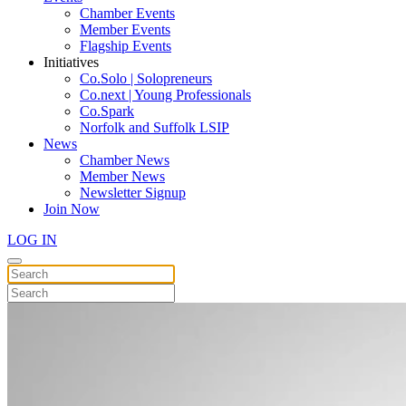
Chamber Events
Member Events
Flagship Events
Initiatives
Co.Solo | Solopreneurs
Co.next | Young Professionals
Co.Spark
Norfolk and Suffolk LSIP
News
Chamber News
Member News
Newsletter Signup
Join Now
LOG IN