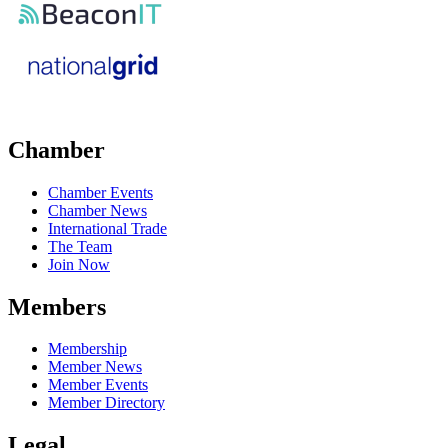
Chamber
Chamber Events
Chamber News
International Trade
The Team
Join Now
Members
Membership
Member News
Member Events
Member Directory
Legal