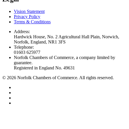
Vision Statement
Privacy Policy
Terms & Conditions
Address:
Hardwick House, No. 2 Agricultural Hall Plain, Norwich,
Norfolk, England, NR1 3FS
Telephone:
01603 625977
Norfolk Chambers of Commerce, a company limited by
guarantee.
Registered in England No. 49631
©
2026
Norfolk Chambers of Commerce. All rights reserved.