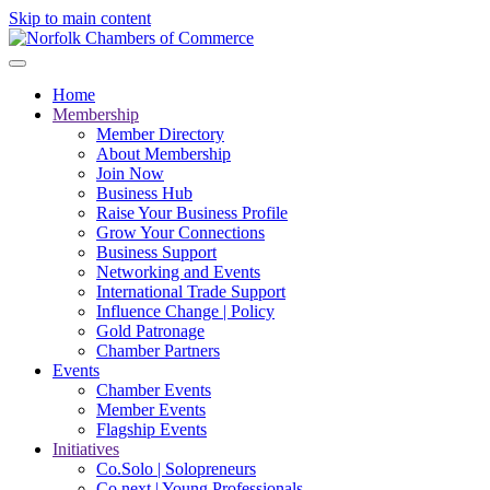
Skip to main content
Home
Membership
Member Directory
About Membership
Join Now
Business Hub
Raise Your Business Profile
Grow Your Connections
Business Support
Networking and Events
International Trade Support
Influence Change | Policy
Gold Patronage
Chamber Partners
Events
Chamber Events
Member Events
Flagship Events
Initiatives
Co.Solo | Solopreneurs
Co.next | Young Professionals