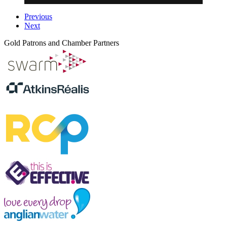
Previous
Next
Gold Patrons and Chamber Partners