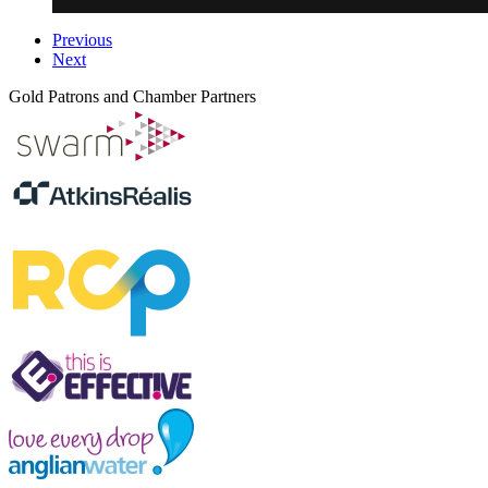
Previous
Next
Gold Patrons and Chamber Partners