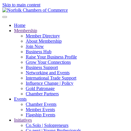
Skip to main content
Home
Membership
Member Directory
About Membership
Join Now
Business Hub
Raise Your Business Profile
Grow Your Connections
Business Support
Networking and Events
International Trade Support
Influence Change | Policy
Gold Patronage
Chamber Partners
Events
Chamber Events
Member Events
Flagship Events
Initiatives
Co.Solo | Solopreneurs
Co.next | Young Professionals