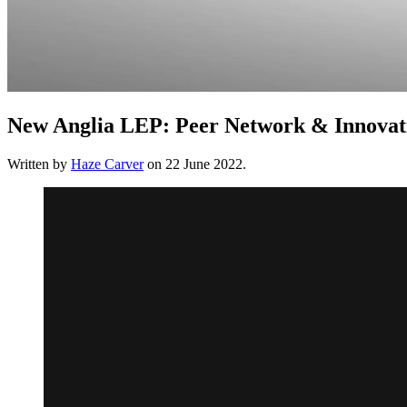
New Anglia LEP: Peer Network & Innovat
Written by
Haze Carver
on
22 June 2022
.