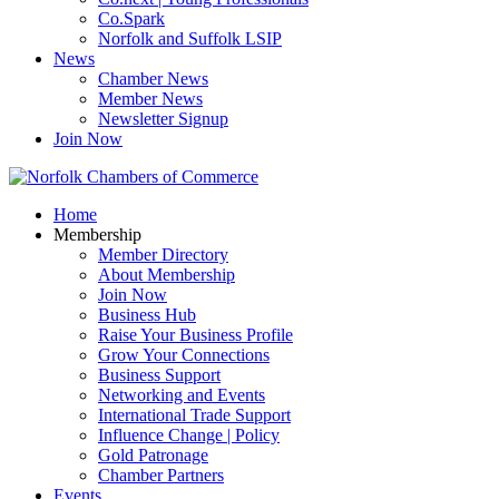
Co.Spark
Norfolk and Suffolk LSIP
News
Chamber News
Member News
Newsletter Signup
Join Now
Home
Membership
Member Directory
About Membership
Join Now
Business Hub
Raise Your Business Profile
Grow Your Connections
Business Support
Networking and Events
International Trade Support
Influence Change | Policy
Gold Patronage
Chamber Partners
Events