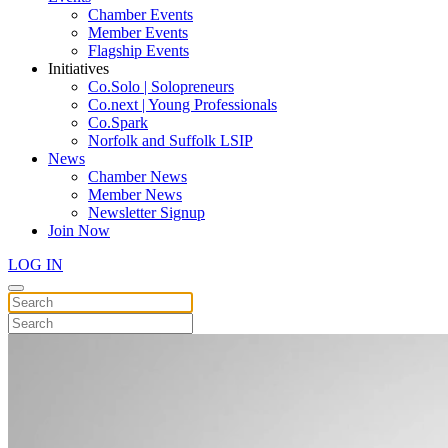
Chamber Events
Member Events
Flagship Events
Initiatives
Co.Solo | Solopreneurs
Co.next | Young Professionals
Co.Spark
Norfolk and Suffolk LSIP
News
Chamber News
Member News
Newsletter Signup
Join Now
LOG IN