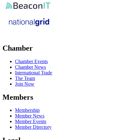
Chamber
Chamber Events
Chamber News
International Trade
The Team
Join Now
Members
Membership
Member News
Member Events
Member Directory