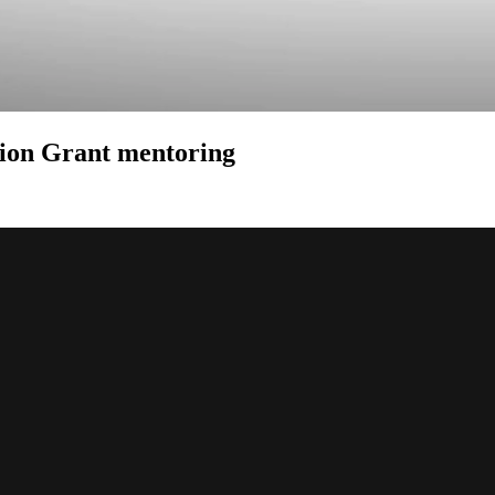
ion Grant mentoring