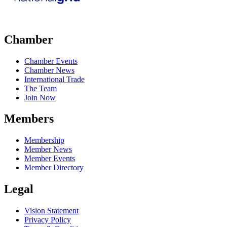
Chamber
Chamber Events
Chamber News
International Trade
The Team
Join Now
Members
Membership
Member News
Member Events
Member Directory
Legal
Vision Statement
Privacy Policy