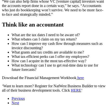
“We can also help firms whose VC [venture capital] investors want
the accounts report done in a certain way,” he says. “Accountants
who just do bookkeeping won’t survive. We need to be more face-
to-face and strategically minded.”
Think like an accountant
What are the tax dates I need to be aware of?
What rebates can I claim on my tax return?
How can I improve my cash flow through measures such as
invoice discounting?
What grants and tax credits are available to me?
What tax-efficient perks can I offer my employees?
How can I acquire in the most tax-effective way?
What technology can I use to get real-time data to use for
future forecasts?
Download the Financial Management Workbook
here
‘Want to learn more? Register for NatWest Business Builder to view
all of their business development tools. Click
HERE
‘
Previous
Next