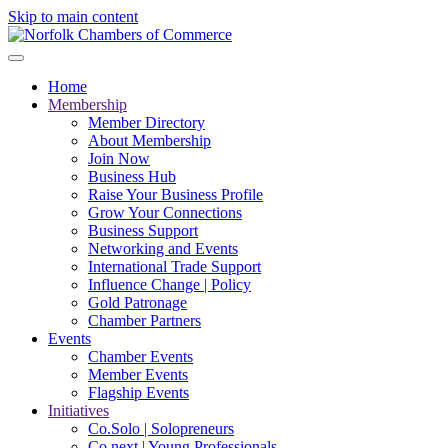
Skip to main content
Home
Membership
Member Directory
About Membership
Join Now
Business Hub
Raise Your Business Profile
Grow Your Connections
Business Support
Networking and Events
International Trade Support
Influence Change | Policy
Gold Patronage
Chamber Partners
Events
Chamber Events
Member Events
Flagship Events
Initiatives
Co.Solo | Solopreneurs
Co.next | Young Professionals