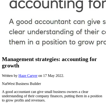
Management strategies: accounting for
growth
Written by
Haze Carver
on
17 May 2022
.
NatWest Business Builder
A good accountant can give small business owners a clear
understanding of their company finances, putting them in a position
to grow profits and revenues.