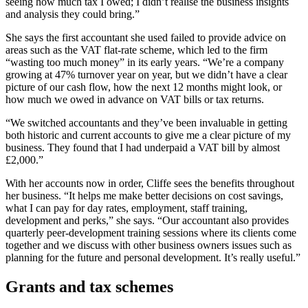
seeing how much tax I owed; I didn’t realise the business insights
and analysis they could bring.”
She says the first accountant she used failed to provide advice on
areas such as the VAT flat-rate scheme, which led to the firm
“wasting too much money” in its early years. “We’re a company
growing at 47% turnover year on year, but we didn’t have a clear
picture of our cash flow, how the next 12 months might look, or
how much we owed in advance on VAT bills or tax returns.
“We switched accountants and they’ve been invaluable in getting
both historic and current accounts to give me a clear picture of my
business. They found that I had underpaid a VAT bill by almost
£2,000.”
With her accounts now in order, Cliffe sees the benefits throughout
her business. “It helps me make better decisions on cost savings,
what I can pay for day rates, employment, staff training,
development and perks,” she says. “Our accountant also provides
quarterly peer-development training sessions where its clients come
together and we discuss with other business owners issues such as
planning for the future and personal development. It’s really useful.”
Grants and tax schemes