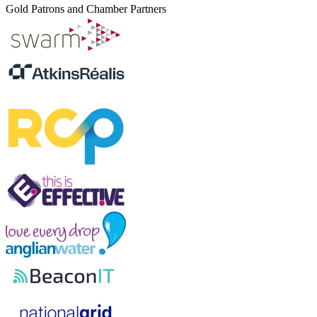
Gold Patrons and Chamber Partners