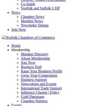
Co.Spark
Norfolk and Suffolk LSIP
News
Chamber News
Member News
Newsletter Signup
Join Now
Home
Membership
Member Directory
About Membership
Join Now
Business Hub
Raise Your Business Profile
Grow Your Connections
Business Support
Networking and Events
International Trade Support
Influence Change | Policy
Gold Patronage
Chamber Partners
Events