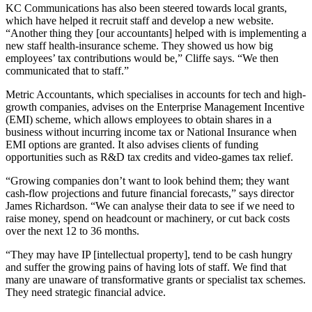
KC Communications has also been steered towards local grants,
which have helped it recruit staff and develop a new website.
“Another thing they [our accountants] helped with is implementing a
new staff health-insurance scheme. They showed us how big
employees’ tax contributions would be,” Cliffe says. “We then
communicated that to staff.”
Metric Accountants, which specialises in accounts for tech and high-
growth companies, advises on the Enterprise Management Incentive
(EMI) scheme, which allows employees to obtain shares in a
business without incurring income tax or National Insurance when
EMI options are granted. It also advises clients of funding
opportunities such as R&D tax credits and video-games tax relief.
“Growing companies don’t want to look behind them; they want
cash-flow projections and future financial forecasts,” says director
James Richardson. “We can analyse their data to see if we need to
raise money, spend on headcount or machinery, or cut back costs
over the next 12 to 36 months.
“They may have IP [intellectual property], tend to be cash hungry
and suffer the growing pains of having lots of staff. We find that
many are unaware of transformative grants or specialist tax schemes.
They need strategic financial advice.