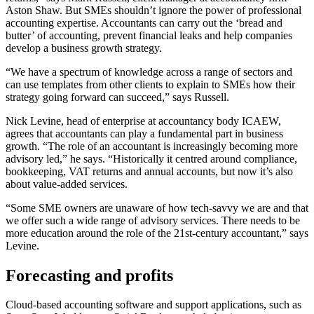
Aston Shaw. But SMEs shouldn’t ignore the power of professional
accounting expertise. Accountants can carry out the ‘bread and
butter’ of accounting, prevent financial leaks and help companies
develop a business growth strategy.
“We have a spectrum of knowledge across a range of sectors and
can use templates from other clients to explain to SMEs how their
strategy going forward can succeed,” says Russell.
Nick Levine, head of enterprise at accountancy body ICAEW,
agrees that accountants can play a fundamental part in business
growth. “The role of an accountant is increasingly becoming more
advisory led,” he says. “Historically it centred around compliance,
bookkeeping, VAT returns and annual accounts, but now it’s also
about value-added services.
“Some SME owners are unaware of how tech-savvy we are and that
we offer such a wide range of advisory services. There needs to be
more education around the role of the 21st-century accountant,” says
Levine.
Forecasting and profits
Cloud-based accounting software and support applications, such as