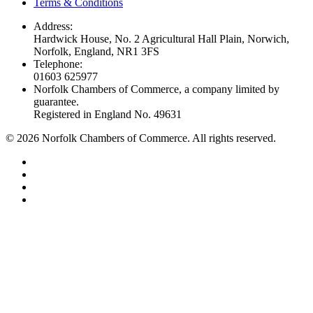
Terms & Conditions
Address:
Hardwick House, No. 2 Agricultural Hall Plain, Norwich,
Norfolk, England, NR1 3FS
Telephone:
01603 625977
Norfolk Chambers of Commerce, a company limited by
guarantee.
Registered in England No. 49631
©
2026
Norfolk Chambers of Commerce. All rights reserved.