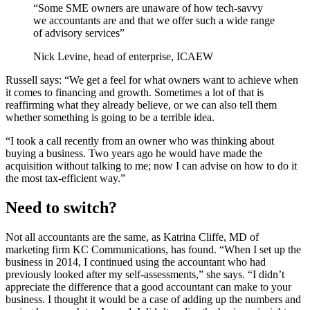
“Some SME owners are unaware of how tech-savvy
we accountants are and that we offer such a wide range
of advisory services”
Nick Levine, head of enterprise, ICAEW
Russell says: “We get a feel for what owners want to achieve when
it comes to financing and growth. Sometimes a lot of that is
reaffirming what they already believe, or we can also tell them
whether something is going to be a terrible idea.
“I took a call recently from an owner who was thinking about
buying a business. Two years ago he would have made the
acquisition without talking to me; now I can advise on how to do it
the most tax-efficient way.”
Need to switch?
Not all accountants are the same, as Katrina Cliffe, MD of
marketing firm KC Communications, has found. “When I set up the
business in 2014, I continued using the accountant who had
previously looked after my self-assessments,” she says. “I didn’t
appreciate the difference that a good accountant can make to your
business. I thought it would be a case of adding up the numbers and