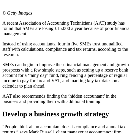
© Getty Images
A recent Association of Accounting Technicians (AAT) study has
found that SMEs are losing £15,000 a year because of poor financial
management.
Instead of using accountants, four in five SMEs trust unqualified
staff with calculations, compliance and tax returns, according to the
research.
SMEs can begin to improve their financial management and growth
prospects with a few simple steps, such as setting up a reserve bank
account for a ‘rainy day’ fund, ring-fencing a percentage of regular
income to pay for tax and VAT, and marking key tax dates on a
calendar to plan ahead.
AAT also recommends finding the ‘hidden accountant’ in the
business and providing them with additional training.
Develop a business growth strategy
“People think all an accountant does is compliance and annual tax
returns,” says Mark Russell, client manager at accountancy firm