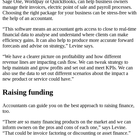
Sage One, Worldpay or QuickBooks, can help business owners
manage their invoices, electric point of sale and payroll processes.
Choosing the right package for your business can be stress-free with
the help of an accountant.
“This software means an accountant gets access to close to real-time
financial data to analyse and understand where clients can make
efficiency gains. It can also help to produce more accurate forward
forecasts and advise on strategy,” Levine says.
“We have a clearer picture on profitability and how different
revenue lines are impacting cash flow. We can tweak strategy to
help maintain and grow profits and set out and meet KPIs. We can
also use the data to set out different scenarios about the impact a
new product or service could have.”
Raising funding
Accountants can guide you on the best approach to raising finance,
too.
“There are so many financing products on the market and we can
inform owners on the pros and cons of each one,” says Levine.
“That could be invoice factoring or discounting or asset finance.”