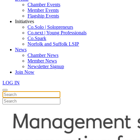
Chamber Events
Member Events
Flagship Events
Initiatives
Co.Solo | Solopreneurs
Co.next | Young Professionals
Co.Spark
Norfolk and Suffolk LSIP
News
Chamber News
Member News
Newsletter Signup
Join Now
LOG IN