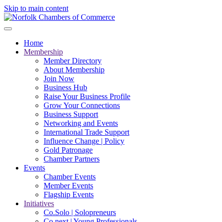
Skip to main content
Home
Membership
Member Directory
About Membership
Join Now
Business Hub
Raise Your Business Profile
Grow Your Connections
Business Support
Networking and Events
International Trade Support
Influence Change | Policy
Gold Patronage
Chamber Partners
Events
Chamber Events
Member Events
Flagship Events
Initiatives
Co.Solo | Solopreneurs
Co.next | Young Professionals