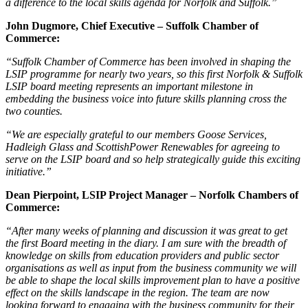
a difference to the local skills agenda for Norfolk and Suffolk.”
John Dugmore, Chief Executive – Suffolk Chamber of
Commerce:
“Suffolk Chamber of Commerce has been involved in shaping the
LSIP programme for nearly two years, so this first Norfolk & Suffolk
LSIP board meeting represents an important milestone in
embedding the business voice into future skills planning cross the
two counties.
“We are especially grateful to our members Goose Services,
Hadleigh Glass and ScottishPower Renewables for agreeing to
serve on the LSIP board and so help strategically guide this exciting
initiative.”
Dean Pierpoint, LSIP Project Manager – Norfolk Chambers of
Commerce:
“After many weeks of planning and discussion it was great to get
the first Board meeting in the diary. I am sure with the breadth of
knowledge on skills from education providers and public sector
organisations as well as input from the business community we will
be able to shape the local skills improvement plan to have a positive
effect on the skills landscape in the region. The team are now
looking forward to engaging with the business community for their