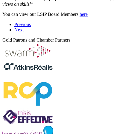
views on skills!”
You can view our LSIP Board Members
here
Previous
Next
Gold Patrons and Chamber Partners