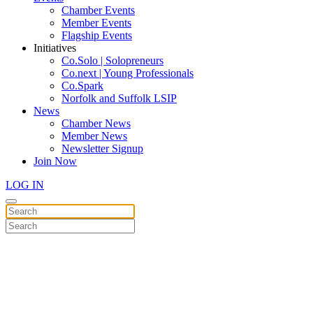
Chamber Events
Member Events
Flagship Events
Initiatives
Co.Solo | Solopreneurs
Co.next | Young Professionals
Co.Spark
Norfolk and Suffolk LSIP
News
Chamber News
Member News
Newsletter Signup
Join Now
LOG IN