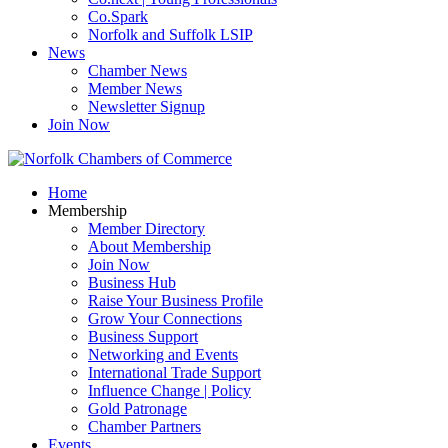
Co.Spark
Norfolk and Suffolk LSIP
News
Chamber News
Member News
Newsletter Signup
Join Now
Home
Membership
Member Directory
About Membership
Join Now
Business Hub
Raise Your Business Profile
Grow Your Connections
Business Support
Networking and Events
International Trade Support
Influence Change | Policy
Gold Patronage
Chamber Partners
Events