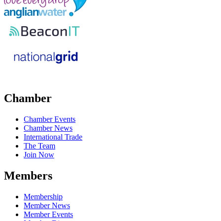
Chamber
Chamber Events
Chamber News
International Trade
The Team
Join Now
Members
Membership
Member News
Member Events