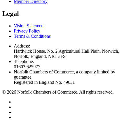
Member Directory
Legal
Vision Statement
Privacy Policy
Terms & Conditions
Address:
Hardwick House, No. 2 Agricultural Hall Plain, Norwich,
Norfolk, England, NR1 3FS
Telephone:
01603 625977
Norfolk Chambers of Commerce, a company limited by
guarantee.
Registered in England No. 49631
©
2026
Norfolk Chambers of Commerce. All rights reserved.