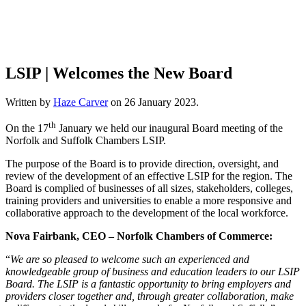
LSIP | Welcomes the New Board
Written by
Haze Carver
on
26 January 2023
.
th
On the 17
January we held our inaugural Board meeting of the
Norfolk and Suffolk Chambers LSIP.
The purpose of the Board is to provide direction, oversight, and
review of the development of an effective LSIP for the region. The
Board is complied of businesses of all sizes, stakeholders, colleges,
training providers and universities to enable a more responsive and
collaborative approach to the development of the local workforce.
Nova Fairbank, CEO – Norfolk Chambers of Commerce:
“
We are so pleased to welcome such an experienced and
knowledgeable group of business and education leaders to our LSIP
Board. The LSIP is a fantastic opportunity to bring employers and
providers closer together and, through greater collaboration, make