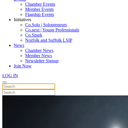
Chamber Events
Member Events
Flagship Events
Initiatives
Co.Solo | Solopreneurs
Co.next | Young Professionals
Co.Spark
Norfolk and Suffolk LSIP
News
Chamber News
Member News
Newsletter Signup
Join Now
LOG IN