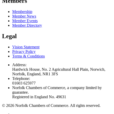
Members
Membership
Member News
Member Events
Member Directory
Legal
Vision Statement
Privacy Policy
Terms & Conditions
Address:
Hardwick House, No. 2 Agricultural Hall Plain, Norwich,
Norfolk, England, NR1 3FS
Telephone:
01603 625977
Norfolk Chambers of Commerce, a company limited by
guarantee.
Registered in England No. 49631
©
2026
Norfolk Chambers of Commerce. All rights reserved.