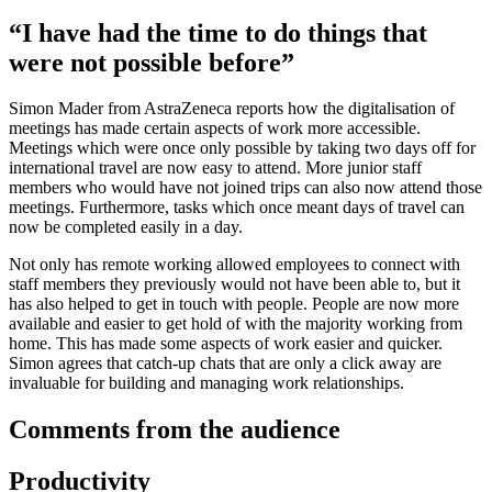
“I have had the time to do things that
were not possible before”
Simon Mader from AstraZeneca reports how the digitalisation of
meetings has made certain aspects of work more accessible.
Meetings which were once only possible by taking two days off for
international travel are now easy to attend. More junior staff
members who would have not joined trips can also now attend those
meetings. Furthermore, tasks which once meant days of travel can
now be completed easily in a day.
Not only has remote working allowed employees to connect with
staff members they previously would not have been able to, but it
has also helped to get in touch with people. People are now more
available and easier to get hold of with the majority working from
home. This has made some aspects of work easier and quicker.
Simon agrees that catch-up chats that are only a click away are
invaluable for building and managing work relationships.
Comments from the audience
Productivity