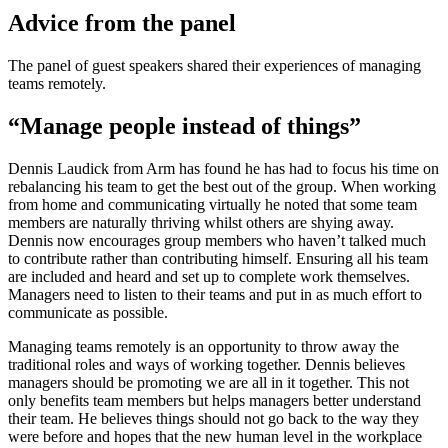
Advice from the panel
The panel of guest speakers shared their experiences of managing
teams remotely.
“Manage people instead of things”
Dennis Laudick from Arm has found he has had to focus his time on
rebalancing his team to get the best out of the group. When working
from home and communicating virtually he noted that some team
members are naturally thriving whilst others are shying away.
Dennis now encourages group members who haven’t talked much
to contribute rather than contributing himself. Ensuring all his team
are included and heard and set up to complete work themselves.
Managers need to listen to their teams and put in as much effort to
communicate as possible.
Managing teams remotely is an opportunity to throw away the
traditional roles and ways of working together. Dennis believes
managers should be promoting we are all in it together. This not
only benefits team members but helps managers better understand
their team. He believes things should not go back to the way they
were before and hopes that the new human level in the workplace