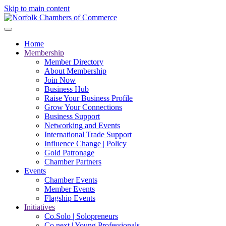
Skip to main content
Home
Membership
Member Directory
About Membership
Join Now
Business Hub
Raise Your Business Profile
Grow Your Connections
Business Support
Networking and Events
International Trade Support
Influence Change | Policy
Gold Patronage
Chamber Partners
Events
Chamber Events
Member Events
Flagship Events
Initiatives
Co.Solo | Solopreneurs
Co.next | Young Professionals