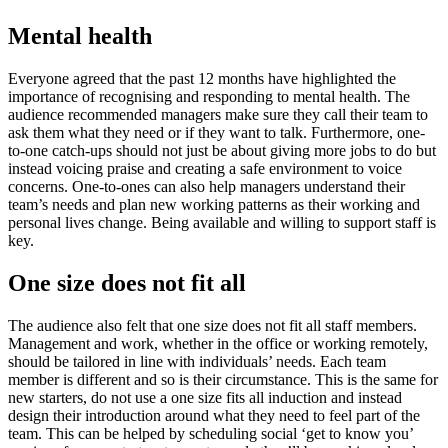
Mental health
Everyone agreed that the past 12 months have highlighted the
importance of recognising and responding to mental health. The
audience recommended managers make sure they call their team to
ask them what they need or if they want to talk. Furthermore, one-
to-one catch-ups should not just be about giving more jobs to do but
instead voicing praise and creating a safe environment to voice
concerns. One-to-ones can also help managers understand their
team’s needs and plan new working patterns as their working and
personal lives change. Being available and willing to support staff is
key.
One size does not fit all
The audience also felt that one size does not fit all staff members.
Management and work, whether in the office or working remotely,
should be tailored in line with individuals’ needs. Each team
member is different and so is their circumstance. This is the same for
new starters, do not use a one size fits all induction and instead
design their introduction around what they need to feel part of the
team. This can be helped by scheduling social ‘get to know you’