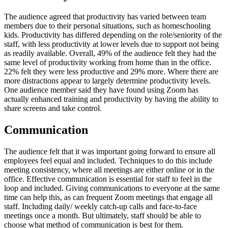
The audience agreed that productivity has varied between team
members due to their personal situations, such as homeschooling
kids. Productivity has differed depending on the role/seniority of the
staff, with less productivity at lower levels due to support not being
as readily available. Overall, 49% of the audience felt they had the
same level of productivity working from home than in the office.
22% felt they were less productive and 29% more. Where there are
more distractions appear to largely determine productivity levels.
One audience member said they have found using Zoom has
actually enhanced training and productivity by having the ability to
share screens and take control.
Communication
The audience felt that it was important going forward to ensure all
employees feel equal and included. Techniques to do this include
meeting consistency, where all meetings are either online or in the
office. Effective communication is essential for staff to feel in the
loop and included. Giving communications to everyone at the same
time can help this, as can frequent Zoom meetings that engage all
staff. Including daily/ weekly catch-up calls and face-to-face
meetings once a month. But ultimately, staff should be able to
choose what method of communication is best for them.