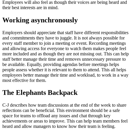
Employees will also feel as though their voices are being heard and
their best interests are in mind.
Working asynchronously
Employers should appreciate that staff have different responsibilities
and commitments they have to juggle. It is not always possible for
every staff member to join a meeting or event. Recording meetings
and allowing access for everyone to watch them makes people feel
more included and as though they are not missing out. This can help
staff better manage their time and removes unnecessary pressure to
be available. Equally, providing agendas before meetings helps
people assess whether it is relevant to them to attend. This all helps
employees better manage their time and workload, to work in a way
most effective for them.
The Elephants Backpack
C-J describes how team discussions at the end of the week to share
reflections can be beneficial. This environment should be a safe
space for teams to offload any issues and chat through key
achievements or areas to improve. This can help team members feel
heard and allow managers to know how their team is feeling.