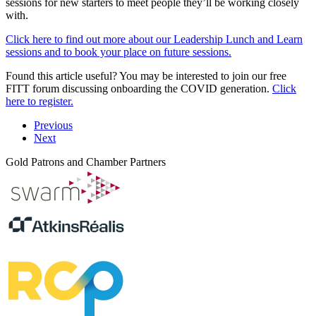
sessions for new starters to meet people they’ll be working closely
with.
Click here to find out more about our Leadership Lunch and Learn
sessions and to book your place on future sessions.
Found this article useful? You may be interested to join our free
FITT forum discussing onboarding the COVID generation.
Click
here to register.
Previous
Next
Gold Patrons and Chamber Partners