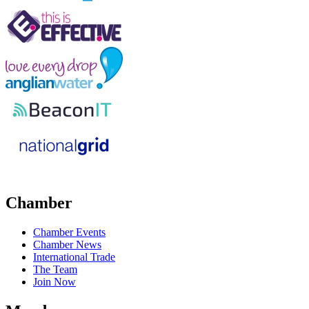
Chamber
Chamber Events
Chamber News
International Trade
The Team
Join Now