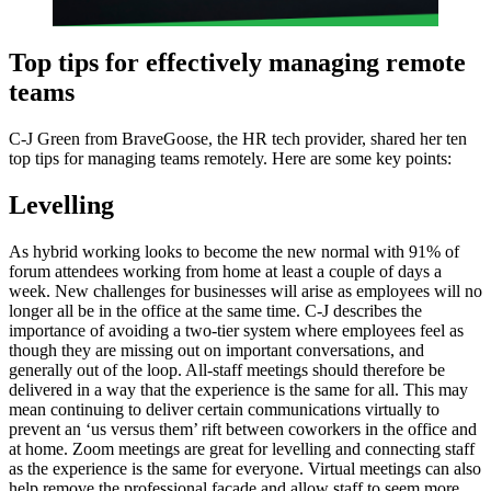
Top tips for effectively managing remote
teams
C-J Green from BraveGoose, the HR tech provider, shared her ten
top tips for managing teams remotely. Here are some key points:
Levelling
As hybrid working looks to become the new normal with 91% of
forum attendees working from home at least a couple of days a
week. New challenges for businesses will arise as employees will no
longer all be in the office at the same time. C-J describes the
importance of avoiding a two-tier system where employees feel as
though they are missing out on important conversations, and
generally out of the loop. All-staff meetings should therefore be
delivered in a way that the experience is the same for all. This may
mean continuing to deliver certain communications virtually to
prevent an ‘us versus them’ rift between coworkers in the office and
at home. Zoom meetings are great for levelling and connecting staff
as the experience is the same for everyone. Virtual meetings can also
help remove the professional facade and allow staff to seem more