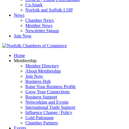
Co.Spark
Norfolk and Suffolk LSIP
News
Chamber News
Member News
Newsletter Signup
Join Now
Home
Membership
Member Directory
About Membership
Join Now
Business Hub
Raise Your Business Profile
Grow Your Connections
Business Support
Networking and Events
International Trade Support
Influence Change | Policy
Gold Patronage
Chamber Partners
Events