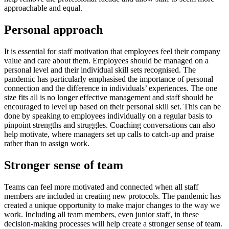
approachable and equal.
Personal approach
It is essential for staff motivation that employees feel their company
value and care about them. Employees should be managed on a
personal level and their individual skill sets recognised. The
pandemic has particularly emphasised the importance of personal
connection and the difference in individuals’ experiences. The one
size fits all is no longer effective management and staff should be
encouraged to level up based on their personal skill set. This can be
done by speaking to employees individually on a regular basis to
pinpoint strengths and struggles. Coaching conversations can also
help motivate, where managers set up calls to catch-up and praise
rather than to assign work.
Stronger sense of team
Teams can feel more motivated and connected when all staff
members are included in creating new protocols. The pandemic has
created a unique opportunity to make major changes to the way we
work. Including all team members, even junior staff, in these
decision-making processes will help create a stronger sense of team.