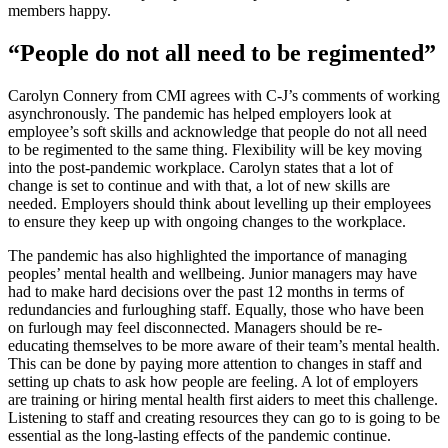
members happy.
“People do not all need to be regimented”
Carolyn Connery from CMI agrees with C-J’s comments of working
asynchronously. The pandemic has helped employers look at
employee’s soft skills and acknowledge that people do not all need
to be regimented to the same thing. Flexibility will be key moving
into the post-pandemic workplace. Carolyn states that a lot of
change is set to continue and with that, a lot of new skills are
needed. Employers should think about levelling up their employees
to ensure they keep up with ongoing changes to the workplace.
The pandemic has also highlighted the importance of managing
peoples’ mental health and wellbeing. Junior managers may have
had to make hard decisions over the past 12 months in terms of
redundancies and furloughing staff. Equally, those who have been
on furlough may feel disconnected. Managers should be re-
educating themselves to be more aware of their team’s mental health.
This can be done by paying more attention to changes in staff and
setting up chats to ask how people are feeling. A lot of employers
are training or hiring mental health first aiders to meet this challenge.
Listening to staff and creating resources they can go to is going to be
essential as the long-lasting effects of the pandemic continue.