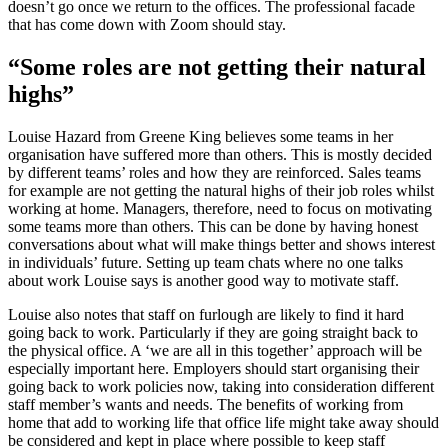
doesn’t go once we return to the offices. The professional facade
that has come down with Zoom should stay.
“Some roles are not getting their natural
highs”
Louise Hazard from Greene King believes some teams in her
organisation have suffered more than others. This is mostly decided
by different teams’ roles and how they are reinforced. Sales teams
for example are not getting the natural highs of their job roles whilst
working at home. Managers, therefore, need to focus on motivating
some teams more than others. This can be done by having honest
conversations about what will make things better and shows interest
in individuals’ future. Setting up team chats where no one talks
about work Louise says is another good way to motivate staff.
Louise also notes that staff on furlough are likely to find it hard
going back to work. Particularly if they are going straight back to
the physical office. A ‘we are all in this together’ approach will be
especially important here. Employers should start organising their
going back to work policies now, taking into consideration different
staff member’s wants and needs. The benefits of working from
home that add to working life that office life might take away should
be considered and kept in place where possible to keep staff