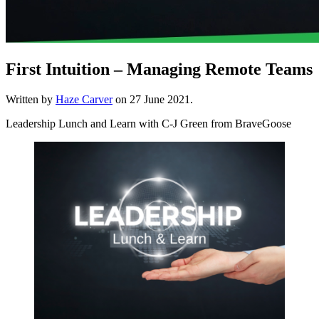
First Intuition – Managing Remote Teams
Written by
Haze Carver
on
27 June 2021
.
Leadership Lunch and Learn with C-J Green from BraveGoose