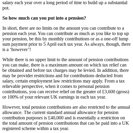
salary each year over a long period of time to build up a substantial
pot.
So how much can you put into a pension?
In short, there are no limits on the amount you can contribute to a
pension each year. You can contribute as much as you like to top up
your pension, be this by monthly contributions or as a one-off lump
sum payment prior to 5 April each tax year. As always, though, there
is a ‘however’!
While there is no upper limit to the amount of pension contributions
you can make, there is a maximum amount on which tax relief can
be obtained and before tax charges may be levied. In addition, there
may be provider restrictions and for contributions deducted from
salary, certain employment law restrictions may apply. From a tax
relievable perspective, when it comes to personal pension
contributions, you can receive relief on the greater of £3,600 (gross)
or 100% of your relevant UK earnings in each tax year.
However, total pension contributions are also restricted to the annual
allowance. The current standard annual allowance for pension
contribution purposes is £40,000 and is essentially a restriction on
the total amount of pension contributions that can be paid into a UK
registered scheme within a tax year.