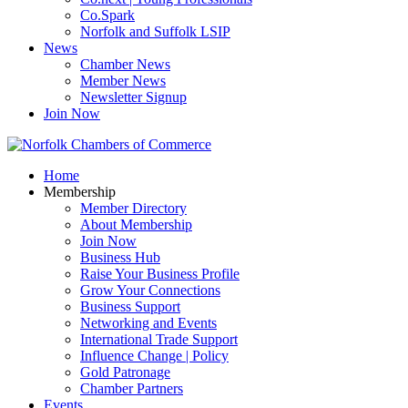
Co.Spark
Norfolk and Suffolk LSIP
News
Chamber News
Member News
Newsletter Signup
Join Now
Home
Membership
Member Directory
About Membership
Join Now
Business Hub
Raise Your Business Profile
Grow Your Connections
Business Support
Networking and Events
International Trade Support
Influence Change | Policy
Gold Patronage
Chamber Partners
Events