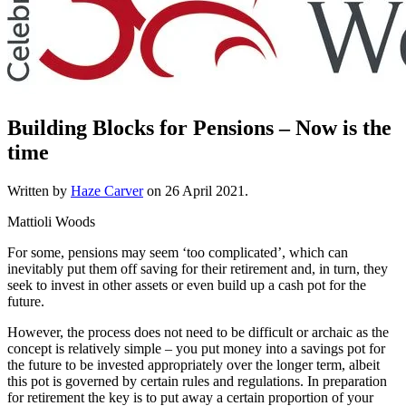
Building Blocks for Pensions – Now is the
time
Written by
Haze Carver
on
26 April 2021
.
Mattioli Woods
For some, pensions may seem ‘too complicated’, which can
inevitably put them off saving for their retirement and, in turn, they
seek to invest in other assets or even build up a cash pot for the
future.
However, the process does not need to be difficult or archaic as the
concept is relatively simple – you put money into a savings pot for
the future to be invested appropriately over the longer term, albeit
this pot is governed by certain rules and regulations. In preparation
for retirement the key is to put away a certain proportion of your