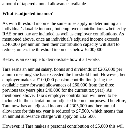
amount of tapered annual allowance available.
What is adjusted income?
As with threshold income the same rules apply in determining an
individual’s taxable income, but employee contributions whether by
RAS or net pay are included as well as employer contributions. As
mentioned above, once an individual’s adjusted income exceeds
£240,000 per annum then their contribution capacity will start to
reduce, unless the threshold income is below £200,000.
Below is an example to demonstrate how it all works.
Tara earns an annual salary, bonus and dividends of £205,000 per
annum meaning she has exceeded the threshold limit. However, her
employer makes a £100,000 pension contribution (using the
available carry forward allowances of £60,000 from the three
previous tax years plus £40,000 for the current tax year). As
mentioned above, Tara’s employer contribution will need to be
included in the calculation for adjusted income purposes. Therefore,
Tara now has an adjusted income of £305,000 and her annual
allowance for this tax year is reduced to £7,500, which means that
an annual allowance charge will apply on £32,500.
However, if Tara makes a personal contribution of £5,000 this will