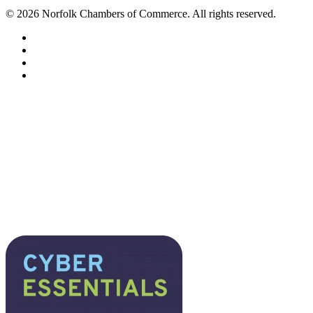
©
2026
Norfolk Chambers of Commerce. All rights reserved.