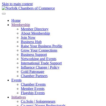
Skip to main content
Home
Membership
Member Directory
About Membership
Join Now
Business Hub
Raise Your Business Profile
Grow Your Connections
Business Support
Networking and Events
International Trade Support
Influence Change | Policy
Gold Patronage
Chamber Partners
Events
Chamber Events
Member Events
Flagship Events
Initiatives
Co.Solo | Solopreneurs
Co.next | Young Professionals