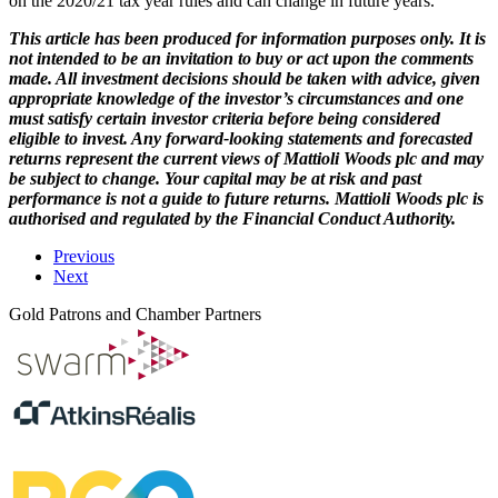
on the 2020/21 tax year rules and can change in future years.
This article has been produced for information purposes only. It is
not intended to be an invitation to buy or act upon the comments
made. All investment decisions should be taken with advice, given
appropriate knowledge of the investor’s circumstances and one
must satisfy certain investor criteria before being considered
eligible to invest. Any forward-looking statements and forecasted
returns represent the current views of Mattioli Woods plc and may
be subject to change. Your capital may be at risk and past
performance is not a guide to future returns. Mattioli Woods plc is
authorised and regulated by the Financial Conduct Authority.
Previous
Next
Gold Patrons and Chamber Partners