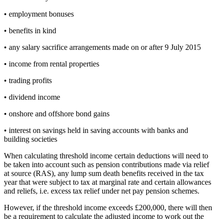
• employment bonuses
• benefits in kind
• any salary sacrifice arrangements made on or after 9 July 2015
• income from rental properties
• trading profits
• dividend income
• onshore and offshore bond gains
• interest on savings held in saving accounts with banks and
building societies
When calculating threshold income certain deductions will need to
be taken into account such as pension contributions made via relief
at source (RAS), any lump sum death benefits received in the tax
year that were subject to tax at marginal rate and certain allowances
and reliefs, i.e. excess tax relief under net pay pension schemes.
However, if the threshold income exceeds £200,000, there will then
be a requirement to calculate the adjusted income to work out the