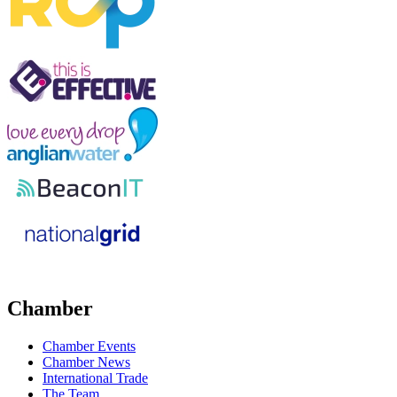
Chamber
Chamber Events
Chamber News
International Trade
The Team