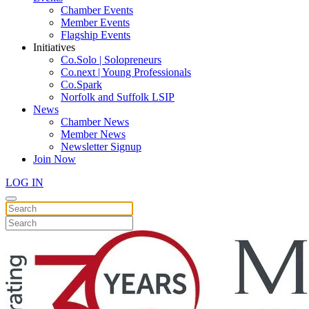
Chamber Events
Member Events
Flagship Events
Initiatives
Co.Solo | Solopreneurs
Co.next | Young Professionals
Co.Spark
Norfolk and Suffolk LSIP
News
Chamber News
Member News
Newsletter Signup
Join Now
LOG IN