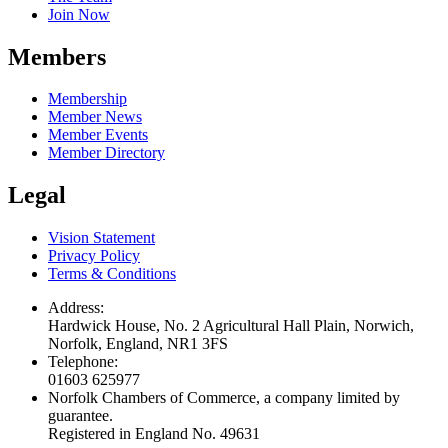
Join Now
Members
Membership
Member News
Member Events
Member Directory
Legal
Vision Statement
Privacy Policy
Terms & Conditions
Address:
Hardwick House, No. 2 Agricultural Hall Plain, Norwich,
Norfolk, England, NR1 3FS
Telephone:
01603 625977
Norfolk Chambers of Commerce, a company limited by
guarantee.
Registered in England No. 49631