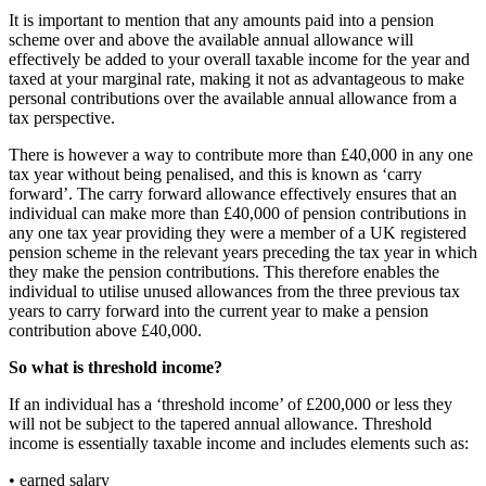
It is important to mention that any amounts paid into a pension
scheme over and above the available annual allowance will
effectively be added to your overall taxable income for the year and
taxed at your marginal rate, making it not as advantageous to make
personal contributions over the available annual allowance from a
tax perspective.
There is however a way to contribute more than £40,000 in any one
tax year without being penalised, and this is known as ‘carry
forward’. The carry forward allowance effectively ensures that an
individual can make more than £40,000 of pension contributions in
any one tax year providing they were a member of a UK registered
pension scheme in the relevant years preceding the tax year in which
they make the pension contributions. This therefore enables the
individual to utilise unused allowances from the three previous tax
years to carry forward into the current year to make a pension
contribution above £40,000.
So what is threshold income?
If an individual has a ‘threshold income’ of £200,000 or less they
will not be subject to the tapered annual allowance. Threshold
income is essentially taxable income and includes elements such as:
• earned salary