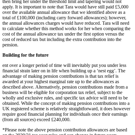
then bring her under the threshold limit and tapering would not
apply. It is important to note that Tara would have still paid £5,000
over the available annual allowance that we identified above as a
total of £100,000 (including carry forward allowances); however,
the annual allowances charges would have reduced. Tara will need
to calculate whether this method works for her when comparing the
cost of the annual allowance tax under the first option versus the
cost of reduced tax but including the extra contribution into the
pension.
Building for the future
ent over a longer period of time will inevitably put you under less
financial strain later on in life when building up a ‘nest egg’. The
advantage of making pension contributions is that tax relief is
awarded at your highest marginal rate up to the allowances as
described above. Alternatively, pension contributions made from a
business will be eligible for corporation tax relief, subject to the
wholly and exclusive rules, and specific tax advice will need to be
obtained. While the concept of making pension contributions into a
UK registered scheme is relatively straightforward, it does however
require good financial planning for individuals once their earnings
(from all sources) exceed £240,000.
*Please note the above pension contribution allowances are based