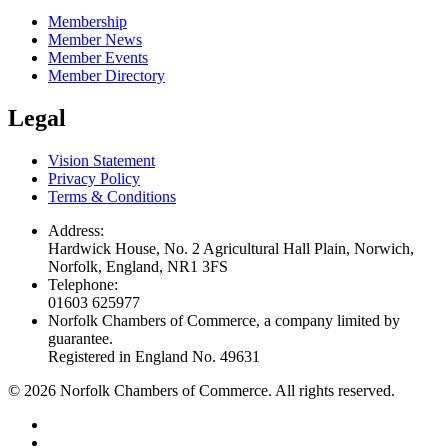
Membership
Member News
Member Events
Member Directory
Legal
Vision Statement
Privacy Policy
Terms & Conditions
Address:
Hardwick House, No. 2 Agricultural Hall Plain, Norwich,
Norfolk, England, NR1 3FS
Telephone:
01603 625977
Norfolk Chambers of Commerce, a company limited by
guarantee.
Registered in England No. 49631
©
2026
Norfolk Chambers of Commerce. All rights reserved.