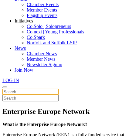
Chamber Events
Member Events
Flagship Events
Initiatives
Co.Solo | Solopreneurs
Co.next | Young Professionals
Co.Spark
Norfolk and Suffolk LSIP
News
Chamber News
Member News
Newsletter Signup
Join Now
LOG IN
Enterprise Europe Network
What is the Enterprise Europe Network?
Enterprise Europe Network (EEN) is a fully funded service that