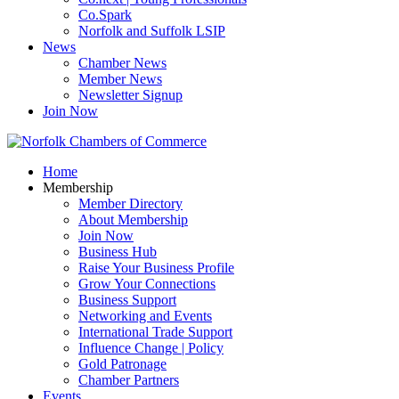
Co.Spark
Norfolk and Suffolk LSIP
News
Chamber News
Member News
Newsletter Signup
Join Now
Home
Membership
Member Directory
About Membership
Join Now
Business Hub
Raise Your Business Profile
Grow Your Connections
Business Support
Networking and Events
International Trade Support
Influence Change | Policy
Gold Patronage
Chamber Partners
Events