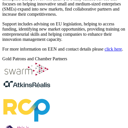
focuses on helping innovative small and medium-sized enterprises
(SMEs) expand into new markets, find collaborative partners and
increase their competitiveness.
Support includes advising on EU legislation, helping to access
funding, identifying new market opportunities, providing training on
entrepreneurial skills and helping companies to enhance their
innovation management capacity.
For more information on EEN and contact details please
click here
.
Gold Patrons and Chamber Partners