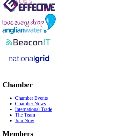
Chamber
Chamber Events
Chamber News
International Trade
The Team
Join Now
Members