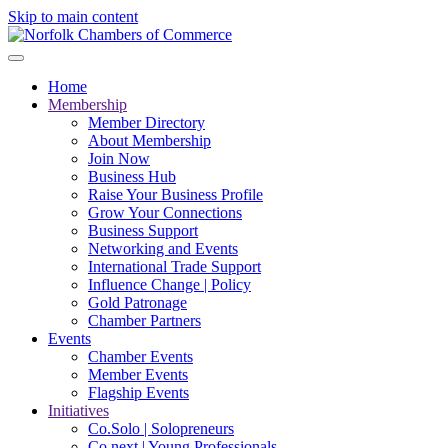
Skip to main content
Home
Membership
Member Directory
About Membership
Join Now
Business Hub
Raise Your Business Profile
Grow Your Connections
Business Support
Networking and Events
International Trade Support
Influence Change | Policy
Gold Patronage
Chamber Partners
Events
Chamber Events
Member Events
Flagship Events
Initiatives
Co.Solo | Solopreneurs
Co.next | Young Professionals