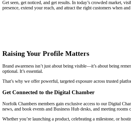
Get seen, get noticed, and get results. In today’s crowded market, vi
presence, extend your reach, and attract the right customers when and
Raising Your Profile Matters
Brand awareness isn’t just about being visible—it’s about being remem
optional. It’s essential.
That’s why we offer powerful, targeted exposure across trusted platfor
Get Connected to the Digital Chamber
Norfolk Chambers members gain exclusive access to our Digital Chambe
news, and book events and Business Hub desks, and meeting rooms o
Whether you’re launching a product, celebrating a milestone, or hosti