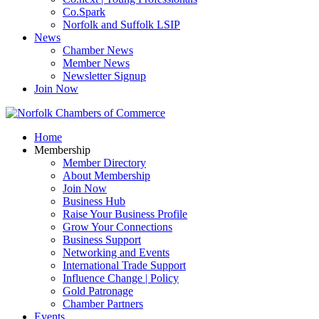
Co.Spark
Norfolk and Suffolk LSIP
News
Chamber News
Member News
Newsletter Signup
Join Now
Home
Membership
Member Directory
About Membership
Join Now
Business Hub
Raise Your Business Profile
Grow Your Connections
Business Support
Networking and Events
International Trade Support
Influence Change | Policy
Gold Patronage
Chamber Partners
Events