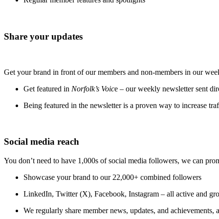
Share your updates
Get your brand in front of our members and non-members in our week
Get featured in
Norfolk’s Voic
e – our weekly newsletter sent dir
Being featured in the newsletter is a proven way to increase traf
Social media reach
You don’t need to have 1,000s of social media followers, we can pro
Showcase your brand to our 22,000+ combined followers
LinkedIn, Twitter (X), Facebook, Instagram – all active and g
We regularly share member news, updates, and achievements, a