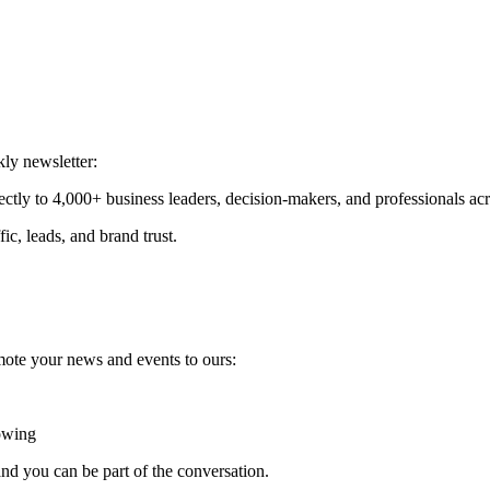
ly newsletter:
ectly to 4,000+ business leaders, decision-makers, and professionals ac
fic, leads, and brand trust.
mote your news and events to ours:
rowing
nd you can be part of the conversation.