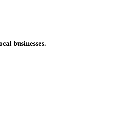
cal businesses.