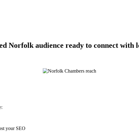
d Norfolk audience ready to connect with lo
e:
oost your SEO