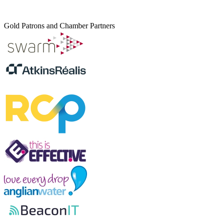
Gold Patrons and Chamber Partners