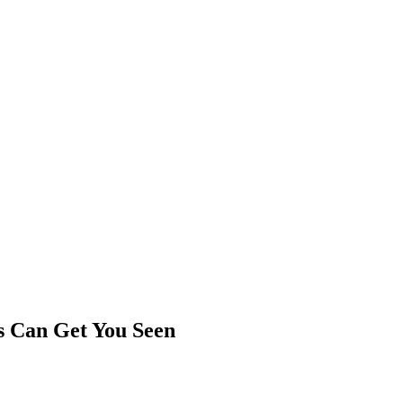
rs Can Get You Seen