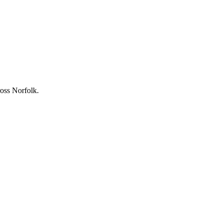
ross Norfolk.