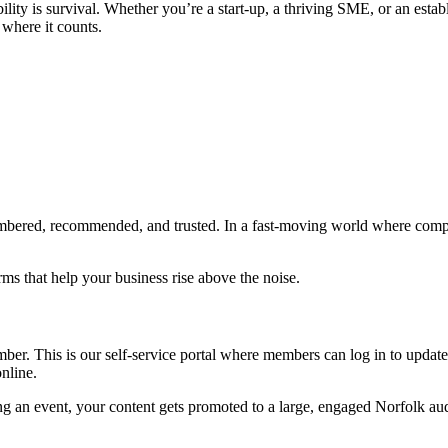
sibility is survival. Whether you’re a start-up, a thriving SME, or an 
 where it counts.
bered, recommended, and trusted. In a fast-moving world where competiti
ms that help your business rise above the noise.
r. This is our self-service portal where members can log in to update t
nline.
ng an event, your content gets promoted to a large, engaged Norfolk au