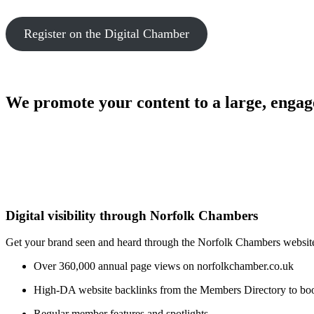
Register on the Digital Chamber
We promote your content to a large, engage
Digital visibility through Norfolk Chambers
Get your brand seen and heard through the Norfolk Chambers websit
Over 360,000 annual page views on norfolkchamber.co.uk
High-DA website backlinks from the Members Directory to b
Regular member features and spotlights