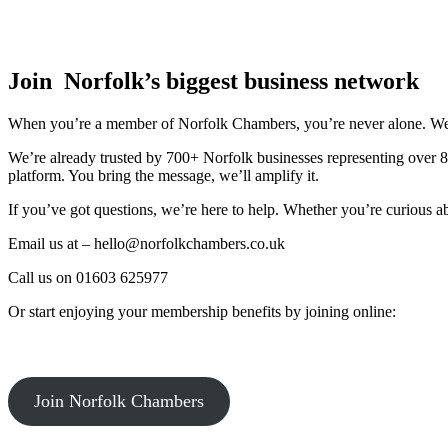
Join Norfolk’s biggest business network
When you’re a member of Norfolk Chambers, you’re never alone. We’ll 
We’re already trusted by 700+ Norfolk businesses representing over 
platform. You bring the message, we’ll amplify it.
If you’ve got questions, we’re here to help. Whether you’re curious a
Email us at – hello@norfolkchambers.co.uk
Call us on 01603 625977
Or start enjoying your membership benefits by joining online:
Join Norfolk Chambers