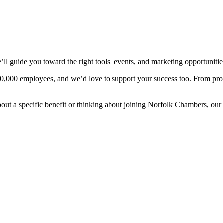
guide you toward the right tools, events, and marketing opportunities
80,000 employees, and we’d love to support your success too. From pro
bout a specific benefit or thinking about joining Norfolk Chambers, our