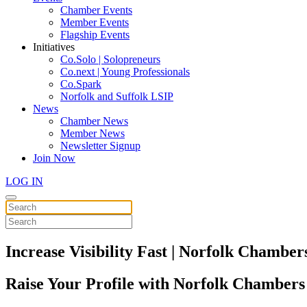
Chamber Events
Member Events
Flagship Events
Initiatives
Co.Solo | Solopreneurs
Co.next | Young Professionals
Co.Spark
Norfolk and Suffolk LSIP
News
Chamber News
Member News
Newsletter Signup
Join Now
LOG IN
Increase Visibility Fast | Norfolk Chambe
Raise Your Profile with Norfolk Chambers