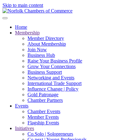
Skip to main content
Home
Membership
Member Directory
About Membership
Join Now
Business Hub
Raise Your Business Profile
Grow Your Connections
Business Support
Networking and Events
International Trade Support
Influence Change | Policy
Gold Patronage
Chamber Partners
Events
Chamber Events
Member Events
Flagship Events
Initiatives
Co.Solo | Solopreneurs
Co.next | Young Professionals