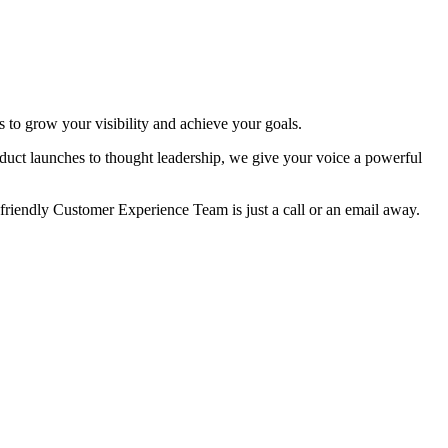
 to grow your visibility and achieve your goals.
duct launches to thought leadership, we give your voice a powerful
 friendly Customer Experience Team is just a call or an email away.