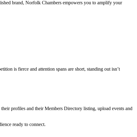
established brand, Norfolk Chambers empowers you to amplify your
on is fierce and attention spans are short, standing out isn’t
heir profiles and their Members Directory listing, upload events and
dience ready to connect.