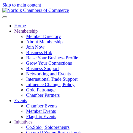
Skip to main content
Home
Membership
Member Directory
About Membership
Join Now
Business Hub
Raise Your Business Profile
Grow Your Connections
Business Support
Networking and Events
International Trade Support
Influence Change | Policy
Gold Patronage
Chamber Partners
Events
Chamber Events
Member Events
Flagship Events
Initiatives
Co.Solo | Solopreneurs
Co.next | Young Professionals