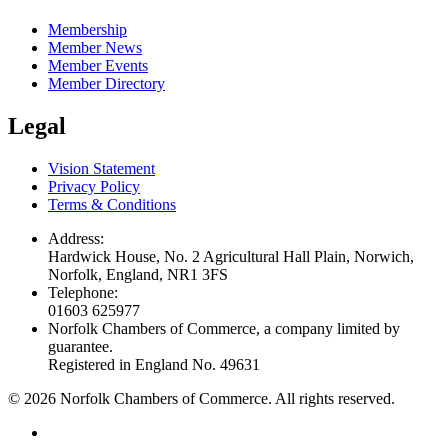
Membership
Member News
Member Events
Member Directory
Legal
Vision Statement
Privacy Policy
Terms & Conditions
Address:
Hardwick House, No. 2 Agricultural Hall Plain, Norwich,
Norfolk, England, NR1 3FS
Telephone:
01603 625977
Norfolk Chambers of Commerce, a company limited by
guarantee.
Registered in England No. 49631
©
2026
Norfolk Chambers of Commerce. All rights reserved.