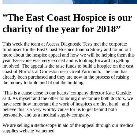
”The East Coast Hospice is our
charity of the year for 2018”
This week the team at Access Diagnostic Tests met the corporate
fundraiser for the East Coast Hospice Joanna Storey and found out
more about the hospice appeal and how we will be helping them this
year. Everyone was very excited and is looking forward to getting
involved. The appeal is the raise funds to build a hospice on the east
coast of Norfolk at Gorleston near Great Yarmouth. The land has
already been purchased and they are now in the process of raising
the money to build and fit out the building.
‘This is a cause close to our hearts’ company director Kate Garside
said. As myself and the other founding director are both doctors, we
have seen how important the work of hospices are first hand, and
believe this is a very worthy cause for us to get behind both
personally, and as a medical supply company.
We are selling a stethoscope in aid of the appeal through our medical
supplies website Valuemed.