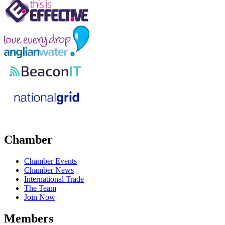
Chamber
Chamber Events
Chamber News
International Trade
The Team
Join Now
Members