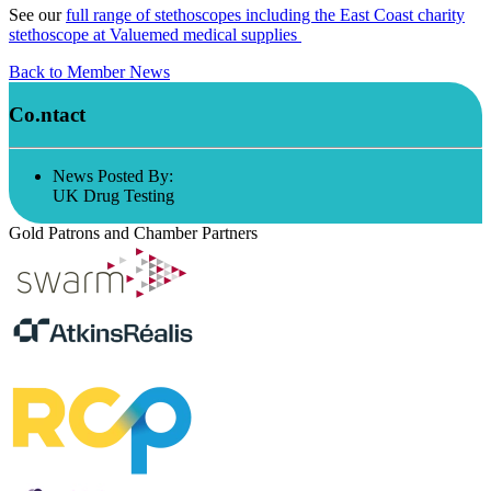
See our
full range of stethoscopes including the East Coast charity
stethoscope at Valuemed medical supplies
Back to Member News
Co.ntact
News Posted By:
UK Drug Testing
Gold Patrons and Chamber Partners