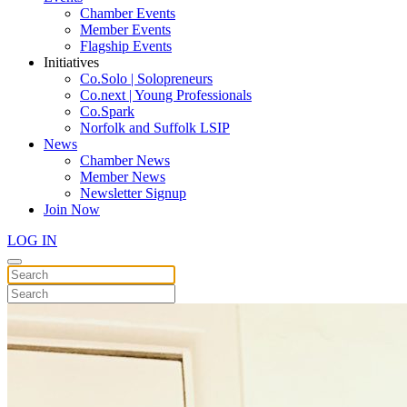
Chamber Events
Member Events
Flagship Events
Initiatives
Co.Solo | Solopreneurs
Co.next | Young Professionals
Co.Spark
Norfolk and Suffolk LSIP
News
Chamber News
Member News
Newsletter Signup
Join Now
LOG IN