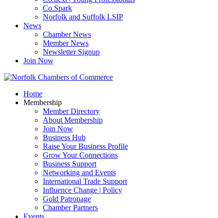
Co.Spark
Norfolk and Suffolk LSIP
News
Chamber News
Member News
Newsletter Signup
Join Now
Home
Membership
Member Directory
About Membership
Join Now
Business Hub
Raise Your Business Profile
Grow Your Connections
Business Support
Networking and Events
International Trade Support
Influence Change | Policy
Gold Patronage
Chamber Partners
Events