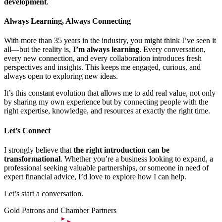
development
.
Always Learning, Always Connecting
With more than 35 years in the industry, you might think I’ve seen it
all—but the reality is,
I’m always learning
. Every conversation,
every new connection, and every collaboration introduces fresh
perspectives and insights. This keeps me engaged, curious, and
always open to exploring new ideas.
It’s this constant evolution that allows me to add real value, not only
by sharing my own experience but by connecting people with the
right expertise, knowledge, and resources at exactly the right time.
Let’s Connect
I strongly believe that
the right introduction can be
transformational
. Whether you’re a business looking to expand, a
professional seeking valuable partnerships, or someone in need of
expert financial advice, I’d love to explore how I can help.
Let’s start a conversation.
Gold Patrons and Chamber Partners