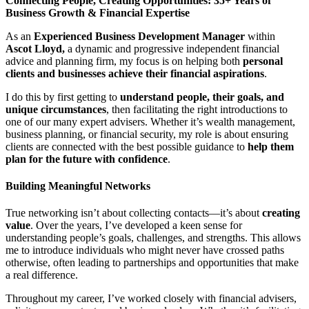
Connecting People, Creating Opportunities: 35+ Years of
Business Growth & Financial Expertise
As an
Experienced Business Development Manager
within
Ascot Lloyd,
a dynamic and progressive independent financial
advice and planning firm, my focus is on helping both
personal
clients and businesses achieve their financial aspirations
.
I do this by first getting to
understand people, their goals, and
unique circumstances
, then facilitating the right introductions to
one of our many expert advisers. Whether it’s wealth management,
business planning, or financial security, my role is about ensuring
clients are connected with the best possible guidance to
help them
plan for the future with confidence
.
Building Meaningful Networks
True networking isn’t about collecting contacts—it’s about
creating
value
. Over the years, I’ve developed a keen sense for
understanding people’s goals, challenges, and strengths. This allows
me to introduce individuals who might never have crossed paths
otherwise, often leading to partnerships and opportunities that make
a real difference.
Throughout my career, I’ve worked closely with financial advisers,