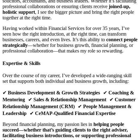
solicitors, accountants, and business leaders. Whether it’s facilitating
professional collaborations or ensuring clients receive
joined-up,
holistic support
, I see the bigger picture and bring the right people
together at the right time.
Having worked within Financial Services for over 35 years, I’ve
seen how the right introduction, at the right time, can transform
businesses, careers, and even lives. It’s this ability to
connect people
strategically
—whether for business growth, financial planning, or
professional collaboration—that makes my role so rewarding.
Expertise & Skills
Over the course of my career, I’ve developed a wide-ranging skill
set that supports both individual and business growth, including:
✔
Business Development & Growth Strategies
✔
Coaching &
Mentoring
✔
Sales & Relationship Management
✔
Customer
Relationship Management (CRM)
✔
People Management &
Leadership
✔
CeMAP-Qualified Financial Expertise
Beyond financial planning, my passion lies in
helping people
succeed—whether that’s guiding clients to the right adviser,
facilitating business introductions, or supporting professional