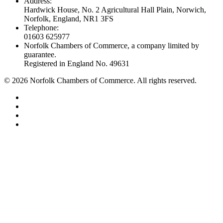
Address:
Hardwick House, No. 2 Agricultural Hall Plain, Norwich,
Norfolk, England, NR1 3FS
Telephone:
01603 625977
Norfolk Chambers of Commerce, a company limited by
guarantee.
Registered in England No. 49631
©
2026
Norfolk Chambers of Commerce. All rights reserved.