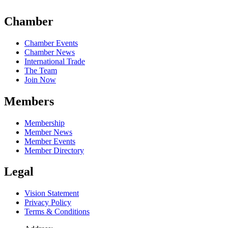
Chamber
Chamber Events
Chamber News
International Trade
The Team
Join Now
Members
Membership
Member News
Member Events
Member Directory
Legal
Vision Statement
Privacy Policy
Terms & Conditions