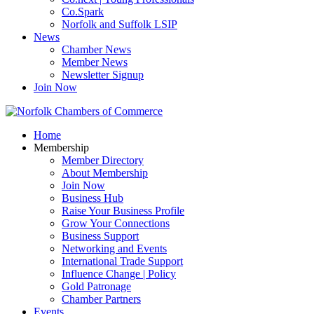
Co.Spark
Norfolk and Suffolk LSIP
News
Chamber News
Member News
Newsletter Signup
Join Now
Home
Membership
Member Directory
About Membership
Join Now
Business Hub
Raise Your Business Profile
Grow Your Connections
Business Support
Networking and Events
International Trade Support
Influence Change | Policy
Gold Patronage
Chamber Partners
Events