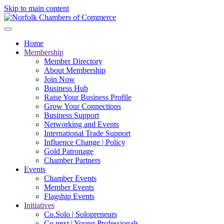
Skip to main content
Home
Membership
Member Directory
About Membership
Join Now
Business Hub
Raise Your Business Profile
Grow Your Connections
Business Support
Networking and Events
International Trade Support
Influence Change | Policy
Gold Patronage
Chamber Partners
Events
Chamber Events
Member Events
Flagship Events
Initiatives
Co.Solo | Solopreneurs
Co.next | Young Professionals