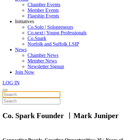
Chamber Events
Member Events
Flagship Events
Initiatives
Co.Solo | Solopreneurs
Co.next | Young Professionals
Co.Spark
Norfolk and Suffolk LSIP
News
Chamber News
Member News
Newsletter Signup
Join Now
LOG IN
Co. Spark Founder ︱Mark Juniper